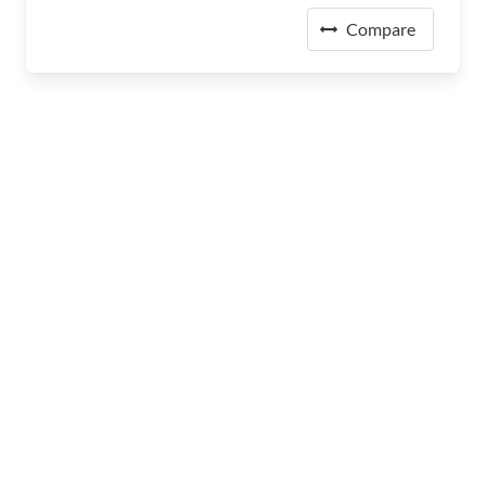
Compare