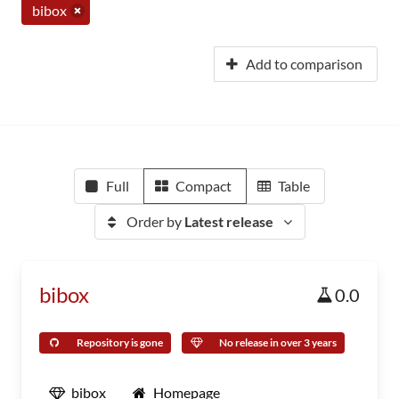
bibox
Add to comparison
Full
Compact
Table
Order by
Latest release
bibox
0.0
Repository is gone
No release in over 3 years
bibox
Homepage