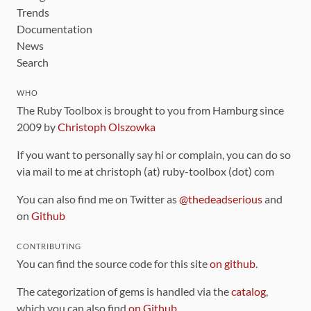
Trends
Documentation
News
Search
WHO
The Ruby Toolbox is brought to you from Hamburg since
2009 by
Christoph Olszowka
If you want to personally say hi or complain, you can do so
via mail to me at christoph (at) ruby-toolbox (dot) com
You can also find me on Twitter as
@thedeadserious
and
on
Github
CONTRIBUTING
You can find the source code for this site
on github
.
The categorization of gems is handled via the
catalog
,
which you can also find
on Github