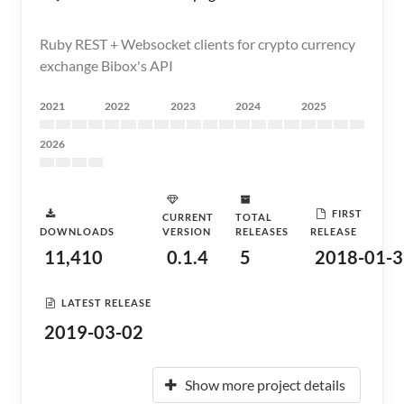
Ruby REST + Websocket clients for crypto currency
exchange Bibox's API
2021
2022
2023
2024
2025
2026
FIRST
CURRENT
TOTAL
DOWNLOADS
VERSION
RELEASES
RELEASE
11,410
0.1.4
5
2018-01-3
LATEST RELEASE
2019-03-02
Show more project details