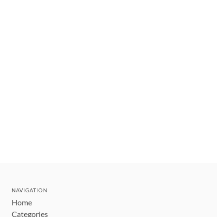
NAVIGATION
Home
Categories