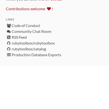
Contributions welcome
!
LINKS
Code of Conduct
Community Chat Room
RSS Feed
rubytoolbox/rubytoolbox
rubytoolbox/catalog
Production Database Exports
Sponsors
DEVELOPMENT FUNDED BY