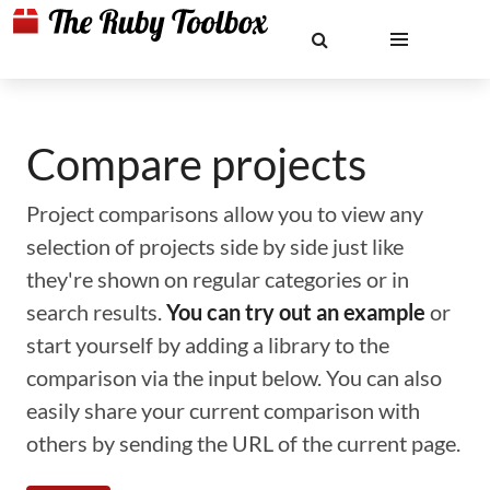
Compare projects
Project comparisons allow you to view any
selection of projects side by side just like
they're shown on regular categories or in
search results.
You can try out an example
or
start yourself by adding a library to the
comparison via the input below. You can also
easily share your current comparison with
others by sending the URL of the current page.