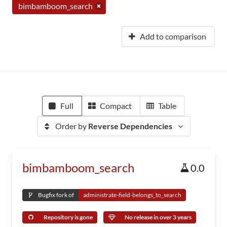
bimbamboom_search
Add to comparison
Full
Compact
Table
Order by
Reverse Dependencies
bimbamboom_search
0.0
Bugfix fork of
administrate-field-belongs_to_search
Repository is gone
No release in over 3 years