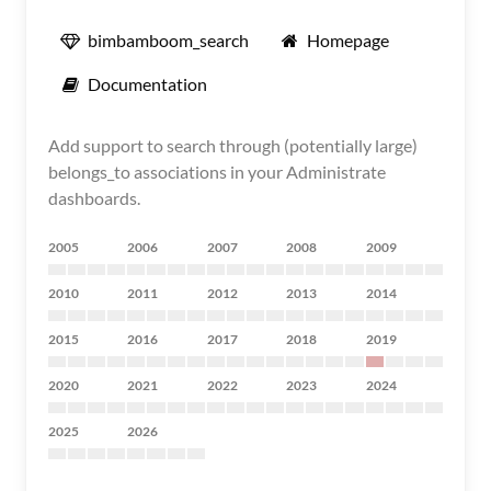
bimbamboom_search
Homepage
Documentation
Add support to search through (potentially large)
belongs_to associations in your Administrate
dashboards.
2005
2006
2007
2008
2009
2010
2011
2012
2013
2014
2015
2016
2017
2018
2019
2020
2021
2022
2023
2024
2025
2026