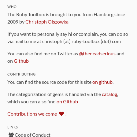
WHO
The Ruby Toolbox is brought to you from Hamburg since
2009 by
Christoph Olszowka
If you want to personally say hi or complain, you can do so
via mail to me at christoph (at) ruby-toolbox (dot) com
You can also find me on Twitter as
@thedeadserious
and
on
Github
CONTRIBUTING
You can find the source code for this site
on github
.
The categorization of gems is handled via the
catalog
,
which you can also find
on Github
Contributions welcome
!
LINKS
Code of Conduct