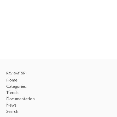
NAVIGATION
Home
Categories
Trends
Documentation
News
Search