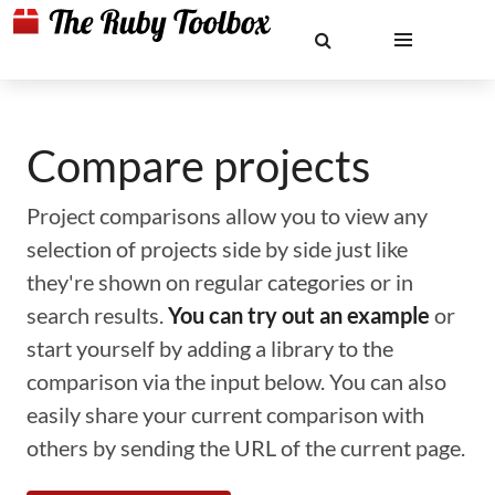
Compare projects
Project comparisons allow you to view any
selection of projects side by side just like
they're shown on regular categories or in
search results.
You can try out an example
or
start yourself by adding a library to the
comparison via the input below. You can also
easily share your current comparison with
others by sending the URL of the current page.