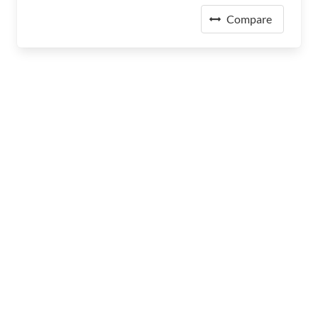
Compare