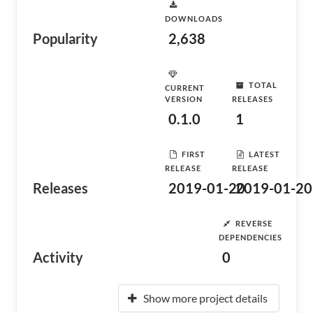
DOWNLOADS
Popularity
2,638
TOTAL
CURRENT
VERSION
RELEASES
0.1.0
1
FIRST
LATEST
RELEASE
RELEASE
Releases
2019-01-20
2019-01-20
REVERSE
DEPENDENCIES
Activity
0
Show more project details