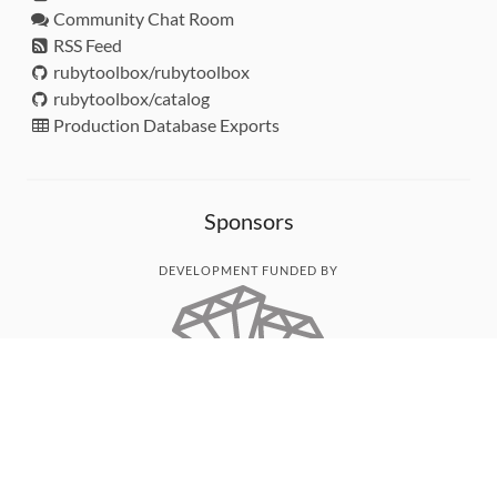
Community Chat Room
RSS Feed
rubytoolbox/rubytoolbox
rubytoolbox/catalog
Production Database Exports
Sponsors
DEVELOPMENT FUNDED BY
MONITORED WITH