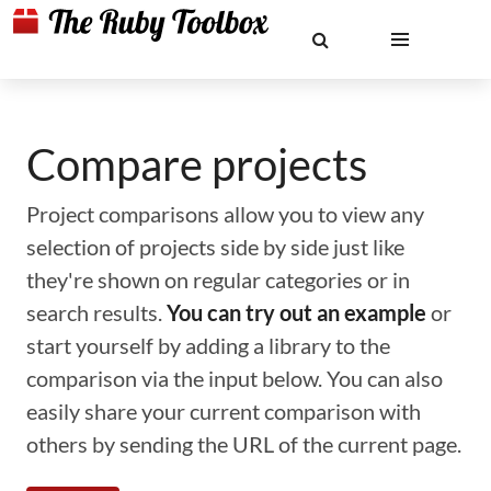
Compare projects
Project comparisons allow you to view any
selection of projects side by side just like
they're shown on regular categories or in
search results.
You can try out an example
or
start yourself by adding a library to the
comparison via the input below. You can also
easily share your current comparison with
others by sending the URL of the current page.