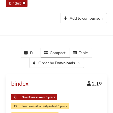
bindex
Add to comparison
Full
Compact
Table
Order by
Downloads
bindex
2.19
No release in over 3 years
Low commit activity in last 3 years