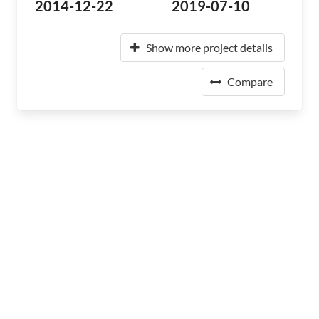
2014-12-22
2019-07-10
Show more project details
Compare