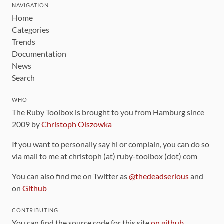
NAVIGATION
Home
Categories
Trends
Documentation
News
Search
WHO
The Ruby Toolbox is brought to you from Hamburg since
2009 by
Christoph Olszowka
If you want to personally say hi or complain, you can do so
via mail to me at christoph (at) ruby-toolbox (dot) com
You can also find me on Twitter as
@thedeadserious
and
on
Github
CONTRIBUTING
You can find the source code for this site
on github
.