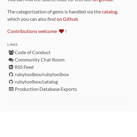
The categorization of gems is handled via the
catalog
,
which you can also find
on Github
Contributions welcome
!
LINKS
Code of Conduct
Community Chat Room
RSS Feed
rubytoolbox/rubytoolbox
rubytoolbox/catalog
Production Database Exports
Sponsors
DEVELOPMENT FUNDED BY