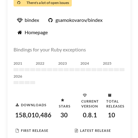
There's a lot of open issues
bindex
gsamokovarov/bindex
Homepage
Bindings for your Ruby exceptions
2021
2022
2023
2024
2025
2026
CURRENT
TOTAL
DOWNLOADS
STARS
VERSION
RELEASES
158,010,486
30
0.8.1
10
FIRST RELEASE
LATEST RELEASE