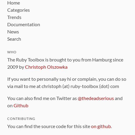
Home
Categories
Trends
Documentation
News
Search
WHO
The Ruby Toolbox is brought to you from Hamburg since
2009 by
Christoph Olszowka
If you want to personally say hi or complain, you can do so
via mail to me at christoph (at) ruby-toolbox (dot) com
You can also find me on Twitter as
@thedeadserious
and
on
Github
CONTRIBUTING
You can find the source code for this site
on github
.