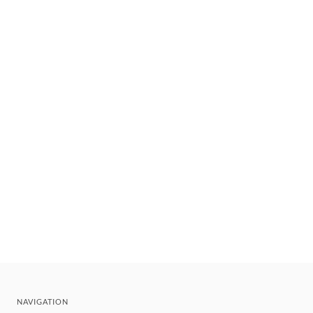
NAVIGATION