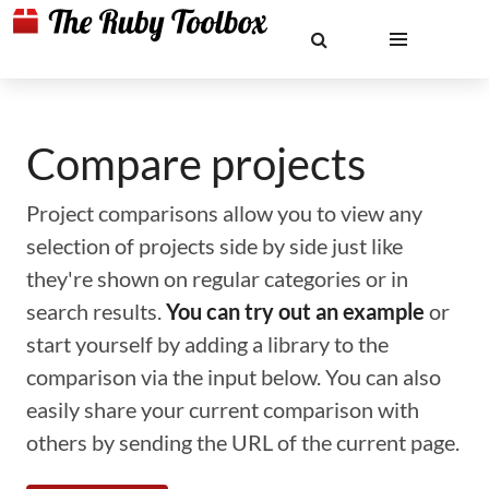
Compare projects
Project comparisons allow you to view any
selection of projects side by side just like
they're shown on regular categories or in
search results.
You can try out an example
or
start yourself by adding a library to the
comparison via the input below. You can also
easily share your current comparison with
others by sending the URL of the current page.