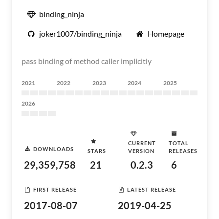
binding_ninja
joker1007/binding_ninja
Homepage
pass binding of method caller implicitly
2021
2022
2023
2024
2025
2026
CURRENT
TOTAL
DOWNLOADS
STARS
VERSION
RELEASES
29,359,758
21
0.2.3
6
FIRST RELEASE
LATEST RELEASE
2017-08-07
2019-04-25