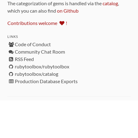
The categorization of gems is handled via the
catalog
,
which you can also find
on Github
Contributions welcome
!
LINKS
Code of Conduct
Community Chat Room
RSS Feed
rubytoolbox/rubytoolbox
rubytoolbox/catalog
Production Database Exports
Sponsors
DEVELOPMENT FUNDED BY