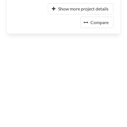
Show more project details
Compare