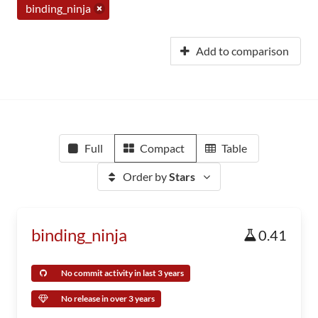
binding_ninja
Add to comparison
Full
Compact
Table
Order by
Stars
binding_ninja
0.41
No commit activity in last 3 years
No release in over 3 years