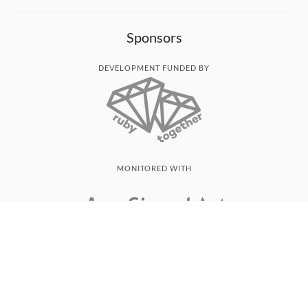
Sponsors
DEVELOPMENT FUNDED BY
MONITORED WITH
THANK YOU!