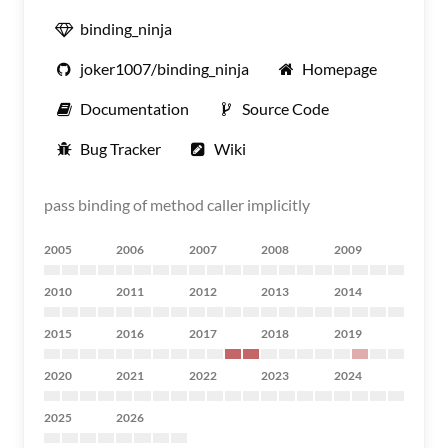
binding_ninja
joker1007/binding_ninja
Homepage
Documentation
Source Code
Bug Tracker
Wiki
pass binding of method caller implicitly
2005
2006
2007
2008
2009
2010
2011
2012
2013
2014
2015
2016
2017
2018
2019
2020
2021
2022
2023
2024
2025
2026