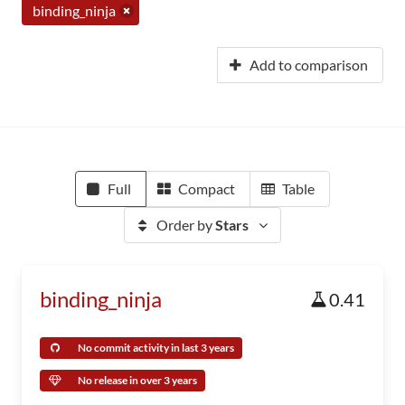
binding_ninja
Add to comparison
Full
Compact
Table
Order by
Stars
binding_ninja
0.41
No commit activity in last 3 years
No release in over 3 years