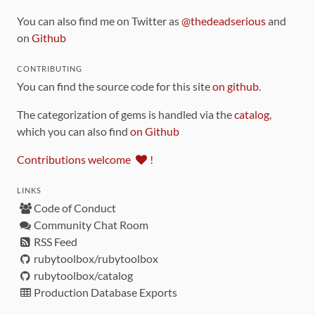
You can also find me on Twitter as
@thedeadserious
and
on
Github
CONTRIBUTING
You can find the source code for this site
on github
.
The categorization of gems is handled via the
catalog
,
which you can also find
on Github
Contributions welcome
!
LINKS
Code of Conduct
Community Chat Room
RSS Feed
rubytoolbox/rubytoolbox
rubytoolbox/catalog
Production Database Exports