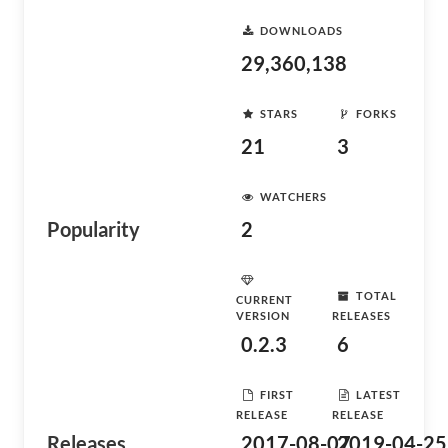
DOWNLOADS
29,360,138
STARS
FORKS
21
3
WATCHERS
Popularity
2
TOTAL
CURRENT
VERSION
RELEASES
0.2.3
6
FIRST
LATEST
RELEASE
RELEASE
Releases
2017-08-07
2019-04-25