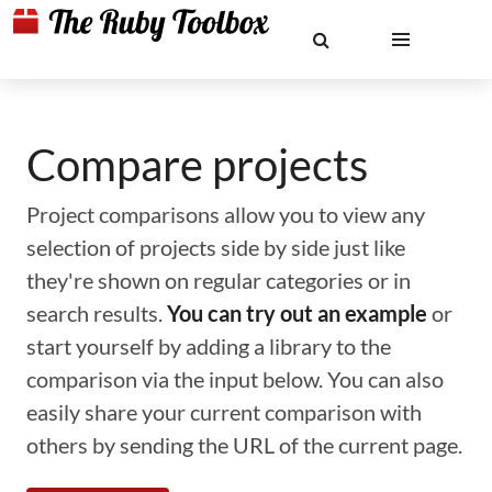
Compare projects
Project comparisons allow you to view any
selection of projects side by side just like
they're shown on regular categories or in
search results.
You can try out an example
or
start yourself by adding a library to the
comparison via the input below. You can also
easily share your current comparison with
others by sending the URL of the current page.