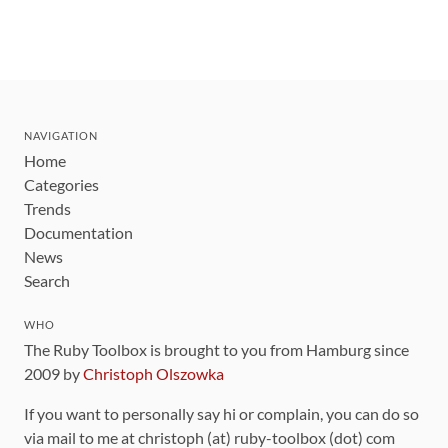
NAVIGATION
Home
Categories
Trends
Documentation
News
Search
WHO
The Ruby Toolbox is brought to you from Hamburg since
2009 by
Christoph Olszowka
If you want to personally say hi or complain, you can do so
via mail to me at christoph (at) ruby-toolbox (dot) com