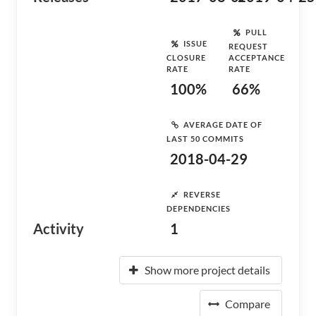
PULL
ISSUE
REQUEST
CLOSURE
ACCEPTANCE
RATE
RATE
100%
66%
AVERAGE DATE OF
LAST 50 COMMITS
2018-04-29
REVERSE
DEPENDENCIES
Activity
1
Show more project details
Compare