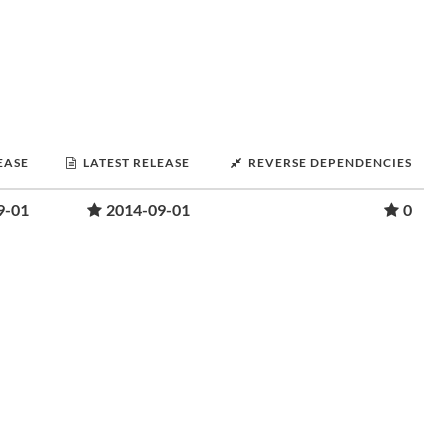
EASE
LATEST RELEASE
REVERSE DEPENDENCIES
9-01
2014-09-01
0