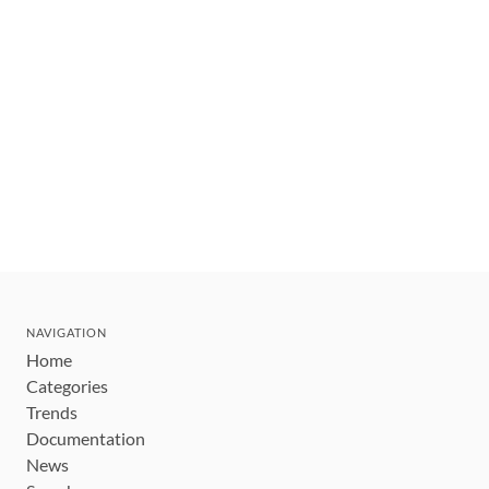
NAVIGATION
Home
Categories
Trends
Documentation
News