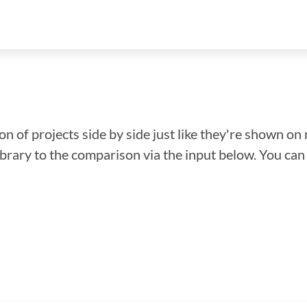
n of projects side by side just like they're shown on 
library to the comparison via the input below. You ca