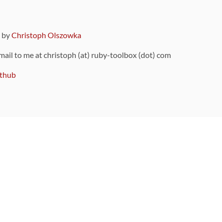
9 by
Christoph Olszowka
 mail to me at christoph (at) ruby-toolbox (dot) com
thub
ou can also find
on Github