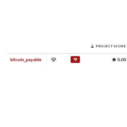
PROJECT SCORE
bitcoin_payable
0.00