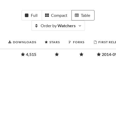
Full
Compact
Table
Order by
Watchers
DOWNLOADS
STARS
FORKS
FIRST REL
4,515
2014-0