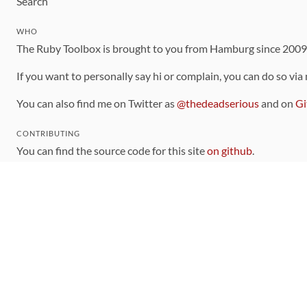
Search
WHO
The Ruby Toolbox is brought to you from Hamburg since 200
If you want to personally say hi or complain, you can do so via
You can also find me on Twitter as
@thedeadserious
and on
Gi
CONTRIBUTING
You can find the source code for this site
on github
.
The categorization of gems is handled via the
catalog
, which y
Contributions welcome
!
LINKS
Code of Conduct
Community Chat Room
RSS Feed
rubytoolbox/rubytoolbox