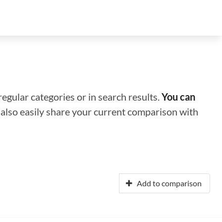
regular categories or in search results.
You can
n also easily share your current comparison with
Add to comparison