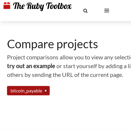
Compare projects
Project comparisons allow you to view any selectio
try out an example
or start yourself by adding a 
others by sending the URL of the current page.
bitcoin_payable