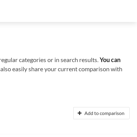
regular categories or in search results.
You can
n also easily share your current comparison with
Add to comparison