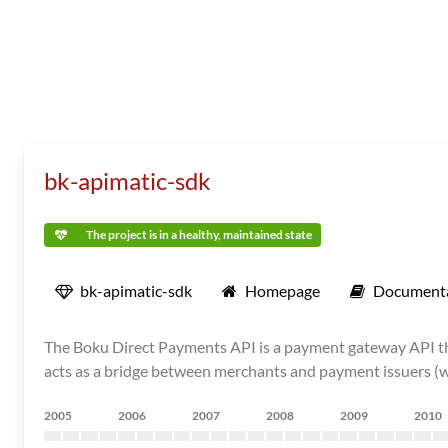
bk-apimatic-sdk
The project is in a healthy, maintained state
bk-apimatic-sdk
Homepage
Document
The Boku Direct Payments API is a payment gateway API tha
acts as a bridge between merchants and payment issuers (wall
2005
2006
2007
2008
2009
2010