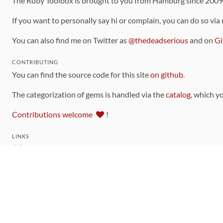
The Ruby Toolbox is brought to you from Hamburg since 200
If you want to personally say hi or complain, you can do so via
You can also find me on Twitter as
@thedeadserious
and on
Gi
CONTRIBUTING
You can find the source code for this site
on github
.
The categorization of gems is handled via the
catalog
, which y
Contributions welcome
!
LINKS
Code of Conduct
Community Chat Room
RSS Feed
rubytoolbox/rubytoolbox
rubytoolbox/catalog
Production Database Exports