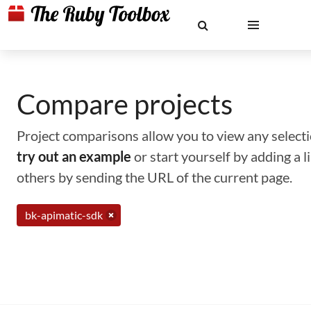
Compare projects
Project comparisons allow you to view any selectio
try out an example
or start yourself by adding a 
others by sending the URL of the current page.
bk-apimatic-sdk