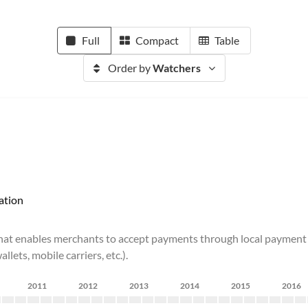
Full
Compact
Table
Order by
Watchers
ation
t enables merchants to accept payments through local payment meth
ets, mobile carriers, etc.).
2011
2012
2013
2014
2015
2016