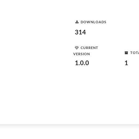
DOWNLOADS
314
CURRENT
TOT
VERSION
1.0.0
1