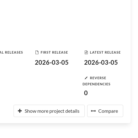
AL RELEASES
FIRST RELEASE
LATEST RELEASE
2026-03-05
2026-03-05
REVERSE
DEPENDENCIES
0
Show more project details
Compare