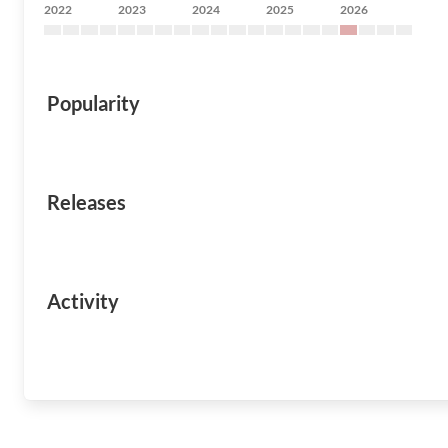
2022
2023
2024
2025
2026
Popularity
Releases
Activity