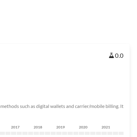
0.0
ods such as digital wallets and carrier/mobile billing. It
2017
2018
2019
2020
2021