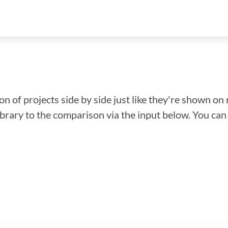
n of projects side by side just like they're shown on 
library to the comparison via the input below. You ca