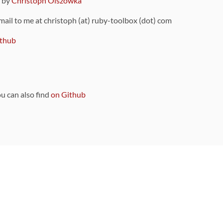
9 by
Christoph Olszowka
 mail to me at christoph (at) ruby-toolbox (dot) com
thub
ou can also find
on Github