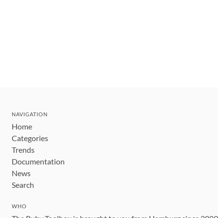
NAVIGATION
Home
Categories
Trends
Documentation
News
Search
WHO