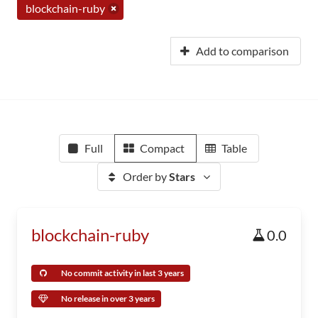
blockchain-ruby
Add to comparison
Full
Compact
Table
Order by
Stars
blockchain-ruby
0.0
No commit activity in last 3 years
No release in over 3 years