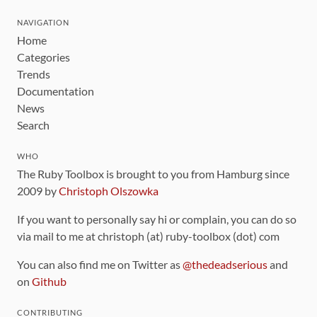
NAVIGATION
Home
Categories
Trends
Documentation
News
Search
WHO
The Ruby Toolbox is brought to you from Hamburg since
2009 by
Christoph Olszowka
If you want to personally say hi or complain, you can do so
via mail to me at christoph (at) ruby-toolbox (dot) com
You can also find me on Twitter as
@thedeadserious
and
on
Github
CONTRIBUTING