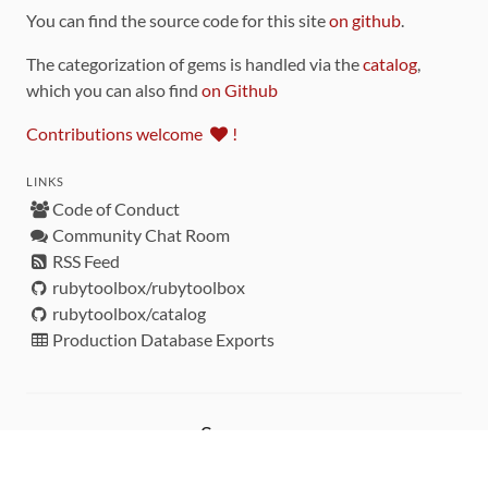
You can find the source code for this site
on github
.
The categorization of gems is handled via the
catalog
,
which you can also find
on Github
Contributions welcome
!
LINKS
Code of Conduct
Community Chat Room
RSS Feed
rubytoolbox/rubytoolbox
rubytoolbox/catalog
Production Database Exports
Sponsors
DEVELOPMENT FUNDED BY