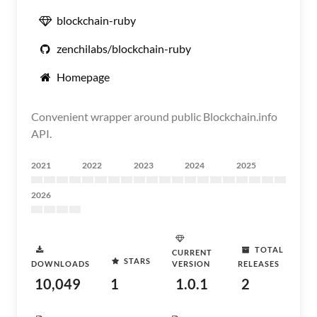
blockchain-ruby
zenchilabs/blockchain-ruby
Homepage
Convenient wrapper around public Blockchain.info
API.
2021
2022
2023
2024
2025
2026
TOTAL
CURRENT
STARS
DOWNLOADS
VERSION
RELEASES
10,049
1
1.0.1
2