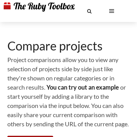
Compare projects
Project comparisons allow you to view any
selection of projects side by side just like
they're shown on regular categories or in
search results.
You can try out an example
or
start yourself by adding a library to the
comparison via the input below. You can also
easily share your current comparison with
others by sending the URL of the current page.