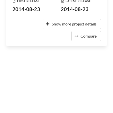
FIRST RELEASE
LATEST RELEASE
2014-08-23
2014-08-23
Show more project details
Compare