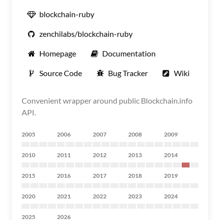
blockchain-ruby
zenchilabs/blockchain-ruby
Homepage
Documentation
Source Code
Bug Tracker
Wiki
Convenient wrapper around public Blockchain.info
API.
2005
2006
2007
2008
2009
2010
2011
2012
2013
2014
2015
2016
2017
2018
2019
2020
2021
2022
2023
2024
2025
2026