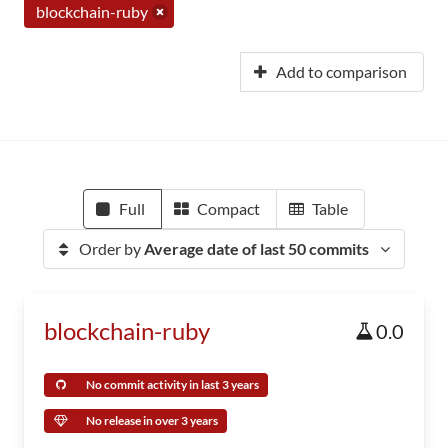
blockchain-ruby
Add to comparison
Full
Compact
Table
Order by
Average date of last 50 commits
blockchain-ruby
0.0
No commit activity in last 3 years
No release in over 3 years