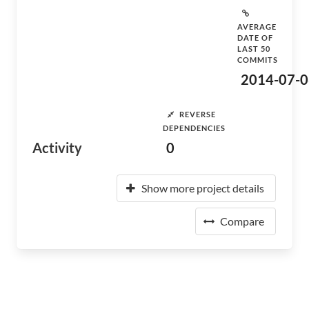
AVERAGE
DATE OF
LAST 50
COMMITS
2014-07-0
REVERSE
DEPENDENCIES
Activity
0
Show more project details
Compare