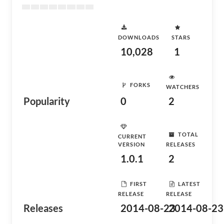
DOWNLOADS
STARS
10,028
1
FORKS
WATCHERS
Popularity
0
2
TOTAL
CURRENT
VERSION
RELEASES
1.0.1
2
FIRST
LATEST
RELEASE
RELEASE
Releases
2014-08-23
2014-08-23