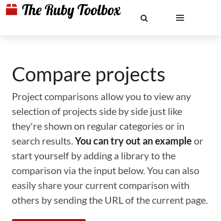
Compare projects
Project comparisons allow you to view any
selection of projects side by side just like
they're shown on regular categories or in
search results.
You can try out an example
or
start yourself by adding a library to the
comparison via the input below. You can also
easily share your current comparison with
others by sending the URL of the current page.