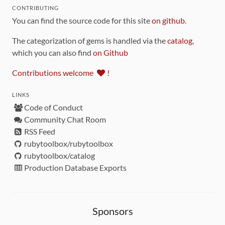
CONTRIBUTING
You can find the source code for this site
on github
.
The categorization of gems is handled via the
catalog
,
which you can also find
on Github
Contributions welcome
!
LINKS
Code of Conduct
Community Chat Room
RSS Feed
rubytoolbox/rubytoolbox
rubytoolbox/catalog
Production Database Exports
Sponsors