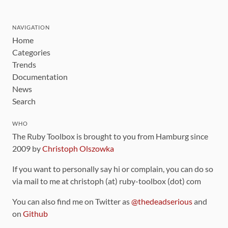
NAVIGATION
Home
Categories
Trends
Documentation
News
Search
WHO
The Ruby Toolbox is brought to you from Hamburg since
2009 by
Christoph Olszowka
If you want to personally say hi or complain, you can do so
via mail to me at christoph (at) ruby-toolbox (dot) com
You can also find me on Twitter as
@thedeadserious
and
on
Github