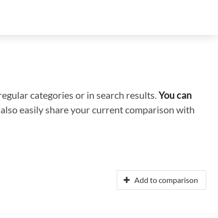
regular categories or in search results.
You can
n also easily share your current comparison with
Add to comparison