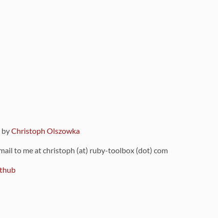
9 by
Christoph Olszowka
 mail to me at christoph (at) ruby-toolbox (dot) com
thub