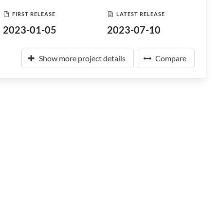
FIRST RELEASE
LATEST RELEASE
2023-01-05
2023-07-10
Show more project details
Compare