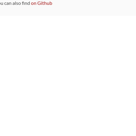
ou can also find
on Github
Sponsors
DEVELOPMENT FUNDED BY