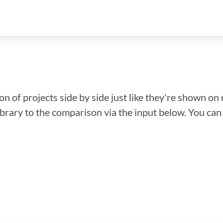
n of projects side by side just like they're shown on 
library to the comparison via the input below. You ca