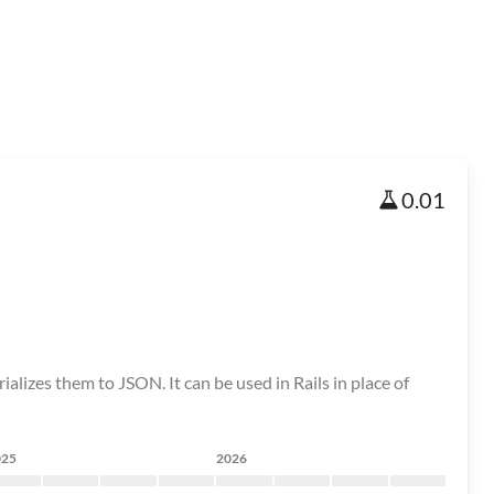
0.01
lizes them to JSON. It can be used in Rails in place of
025
2026