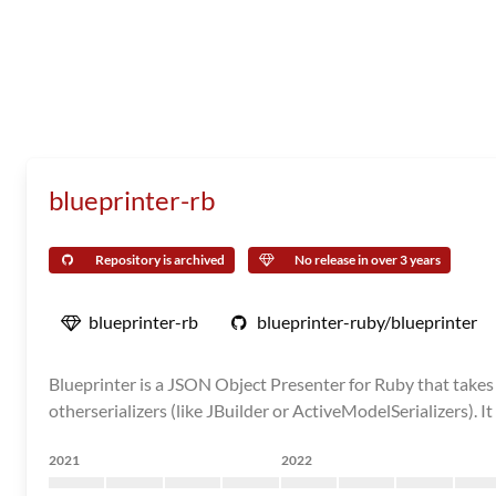
blueprinter-rb
Repository is archived
No release in over 3 years
blueprinter-rb
blueprinter-ruby/blueprinter
Blueprinter is a JSON Object Presenter for Ruby that takes 
otherserializers (like JBuilder or ActiveModelSerializers). It
2021
2022