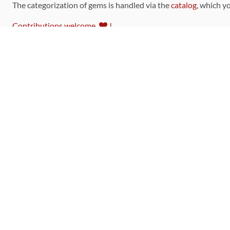
The categorization of gems is handled via the
catalog
, which y
Contributions welcome
!
LINKS
Code of Conduct
Community Chat Room
RSS Feed
rubytoolbox/rubytoolbox
rubytoolbox/catalog
Production Database Exports