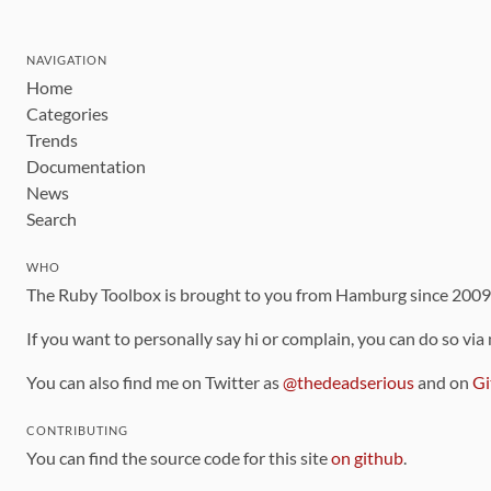
NAVIGATION
Home
Categories
Trends
Documentation
News
Search
WHO
The Ruby Toolbox is brought to you from Hamburg since 200
If you want to personally say hi or complain, you can do so via
You can also find me on Twitter as
@thedeadserious
and on
Gi
CONTRIBUTING
You can find the source code for this site
on github
.