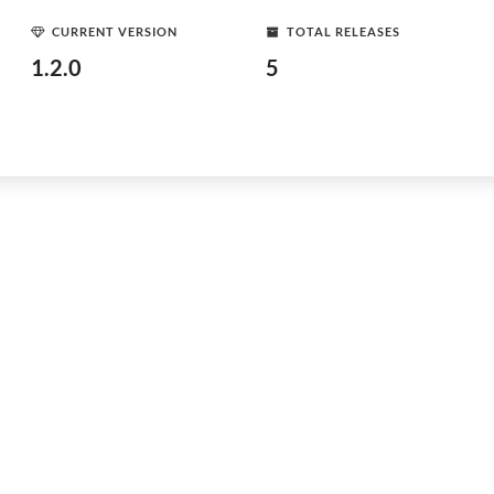
CURRENT VERSION
TOTAL RELEASES
1.2.0
5