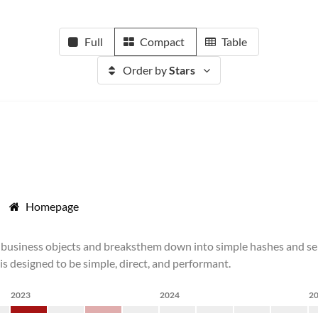
Full
Compact
Table
Order by
Stars
Homepage
business objects and breaksthem down into simple hashes and seria
 is designed to be simple, direct, and performant.
2023
2024
2