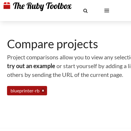
Compare projects
Project comparisons allow you to view any selectio
try out an example
or start yourself by adding a 
others by sending the URL of the current page.
blueprinter-rb