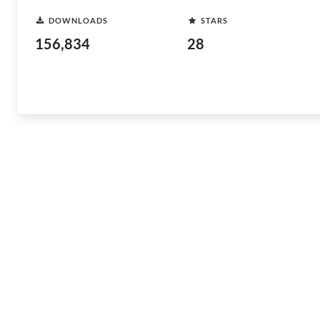
DOWNLOADS
STARS
156,834
28