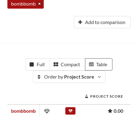
bombbomb
Add to comparison
Full
Compact
Table
Order by
Project Score
PROJECT SCORE
bombbomb
0.00