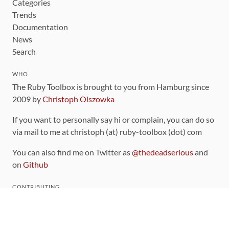
Categories
Trends
Documentation
News
Search
WHO
The Ruby Toolbox is brought to you from Hamburg since
2009 by
Christoph Olszowka
If you want to personally say hi or complain, you can do so
via mail to me at christoph (at) ruby-toolbox (dot) com
You can also find me on Twitter as
@thedeadserious
and
on
Github
CONTRIBUTING
You can find the source code for this site
on github
.
The categorization of gems is handled via the
catalog
,