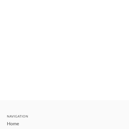
NAVIGATION
Home