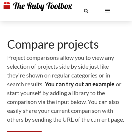
Compare projects
Project comparisons allow you to view any
selection of projects side by side just like
they're shown on regular categories or in
search results.
You can try out an example
or
start yourself by adding a library to the
comparison via the input below. You can also
easily share your current comparison with
others by sending the URL of the current page.