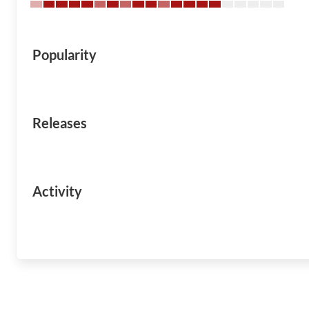
Popularity
Releases
Activity