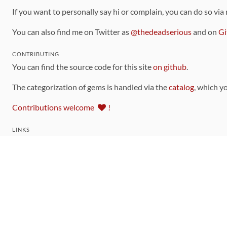
If you want to personally say hi or complain, you can do so via
You can also find me on Twitter as
@thedeadserious
and on
Gi
CONTRIBUTING
You can find the source code for this site
on github
.
The categorization of gems is handled via the
catalog
, which y
Contributions welcome
!
LINKS
Code of Conduct
Community Chat Room
RSS Feed
rubytoolbox/rubytoolbox
rubytoolbox/catalog
Production Database Exports