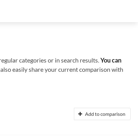
regular categories or in search results.
You can
n also easily share your current comparison with
Add to comparison