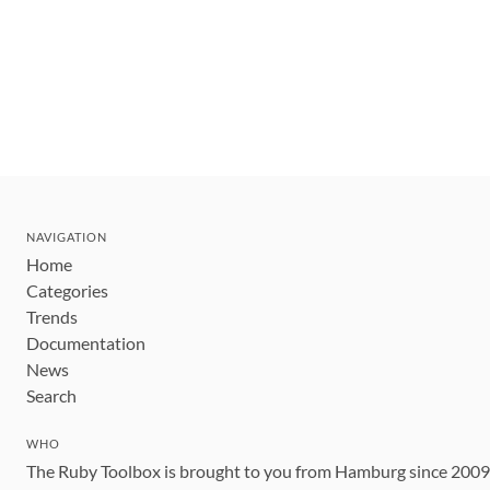
NAVIGATION
Home
Categories
Trends
Documentation
News
Search
WHO
The Ruby Toolbox is brought to you from Hamburg since 200