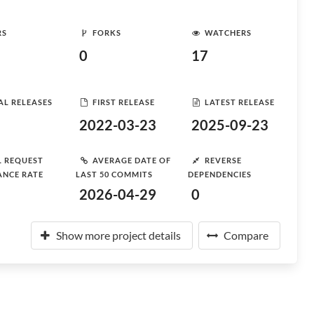
RS
FORKS
WATCHERS
0
17
AL RELEASES
FIRST RELEASE
LATEST RELEASE
2022-03-23
2025-09-23
L REQUEST
AVERAGE DATE OF
REVERSE
ANCE RATE
LAST 50 COMMITS
DEPENDENCIES
2026-04-29
0
Show more project details
Compare