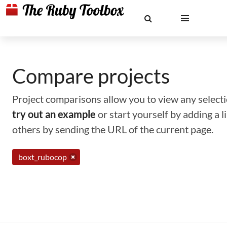
Compare projects
Project comparisons allow you to view any selectio
try out an example
or start yourself by adding a 
others by sending the URL of the current page.
boxt_rubocop