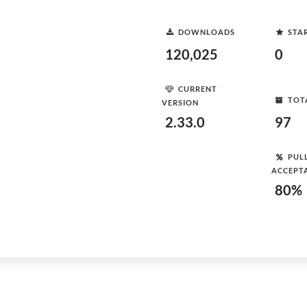
DOWNLOADS
STA
120,025
0
CURRENT
TOT
VERSION
2.33.0
97
PUL
ACCEPT
80%