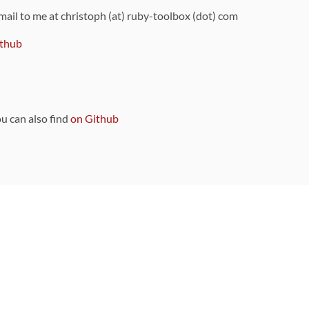
 mail to me at christoph (at) ruby-toolbox (dot) com
thub
ou can also find
on Github