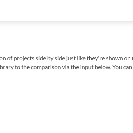
n of projects side by side just like they're shown on 
library to the comparison via the input below. You ca