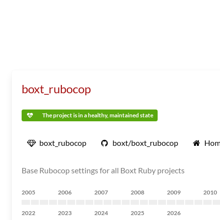
boxt_rubocop
The project is in a healthy, maintained state
boxt_rubocop
boxt/boxt_rubocop
Hom
Base Rubocop settings for all Boxt Ruby projects
2005
2006
2007
2008
2009
2010
2022
2023
2024
2025
2026