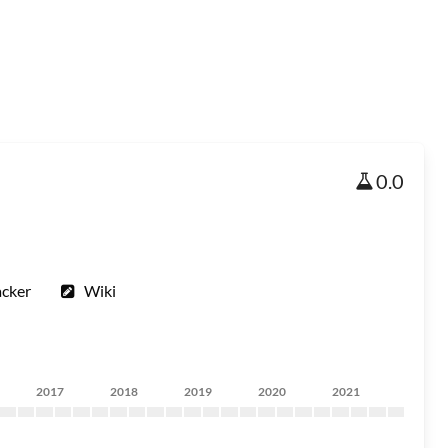
0.0
acker
Wiki
2017
2018
2019
2020
2021