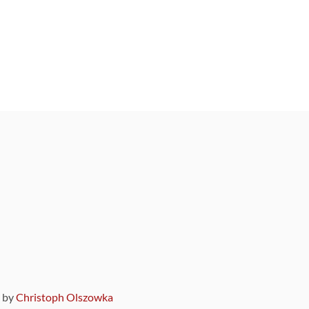
9 by
Christoph Olszowka