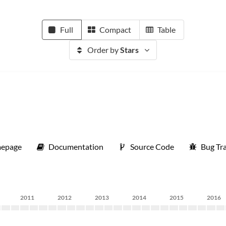
Full
Compact
Table
Order by
Stars
epage
Documentation
Source Code
Bug Tr
2011
2012
2013
2014
2015
2016