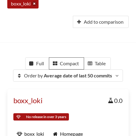
boxx_loki
Add to comparison
Full
Compact
Table
Order by
Average date of last 50 commits
boxx_loki
0.0
No release in over 3 years
boxx_loki
Homepage