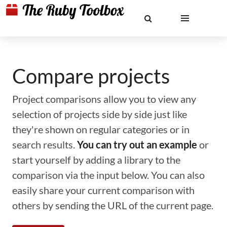
Compare projects
Project comparisons allow you to view any
selection of projects side by side just like
they're shown on regular categories or in
search results.
You can try out an example
or
start yourself by adding a library to the
comparison via the input below. You can also
easily share your current comparison with
others by sending the URL of the current page.