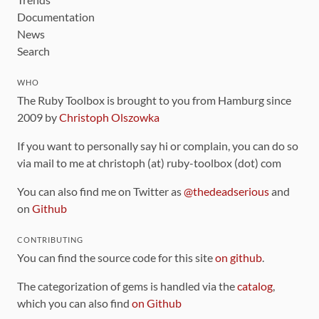
Documentation
News
Search
WHO
The Ruby Toolbox is brought to you from Hamburg since
2009 by
Christoph Olszowka
If you want to personally say hi or complain, you can do so
via mail to me at christoph (at) ruby-toolbox (dot) com
You can also find me on Twitter as
@thedeadserious
and
on
Github
CONTRIBUTING
You can find the source code for this site
on github
.
The categorization of gems is handled via the
catalog
,
which you can also find
on Github