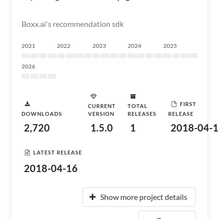
Boxx.ai's recommendation sdk
2021
2022
2023
2024
2025
2026
FIRST
CURRENT
TOTAL
DOWNLOADS
VERSION
RELEASES
RELEASE
2,720
1.5.0
1
2018-04-1
LATEST RELEASE
2018-04-16
Show more project details