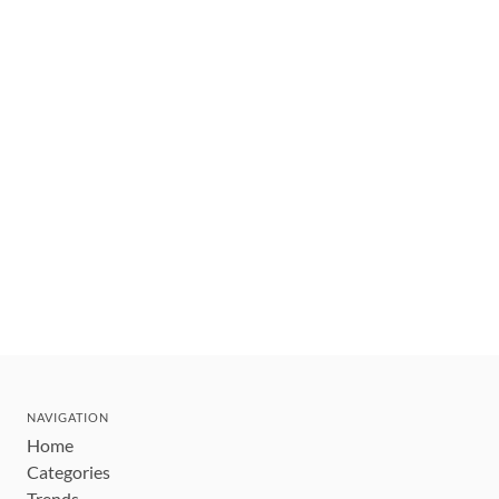
NAVIGATION
Home
Categories
Trends