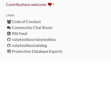
Contributions welcome
!
LINKS
Code of Conduct
Community Chat Room
RSS Feed
rubytoolbox/rubytoolbox
rubytoolbox/catalog
Production Database Exports
Sponsors
DEVELOPMENT FUNDED BY