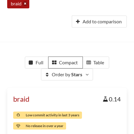
braid
Add to comparison
Full
Compact
Table
Order by
Stars
braid
0.14
Low commit activity in last 3 years
No release in over a year