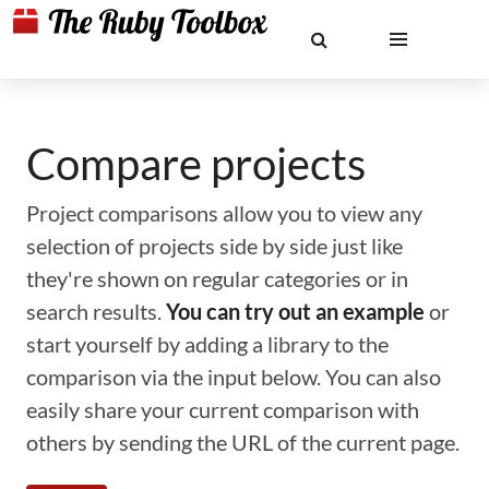
Compare projects
Project comparisons allow you to view any
selection of projects side by side just like
they're shown on regular categories or in
search results.
You can try out an example
or
start yourself by adding a library to the
comparison via the input below. You can also
easily share your current comparison with
others by sending the URL of the current page.