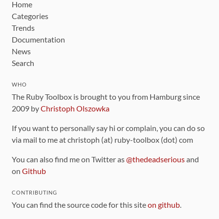
Home
Categories
Trends
Documentation
News
Search
WHO
The Ruby Toolbox is brought to you from Hamburg since
2009 by
Christoph Olszowka
If you want to personally say hi or complain, you can do so
via mail to me at christoph (at) ruby-toolbox (dot) com
You can also find me on Twitter as
@thedeadserious
and
on
Github
CONTRIBUTING
You can find the source code for this site
on github
.