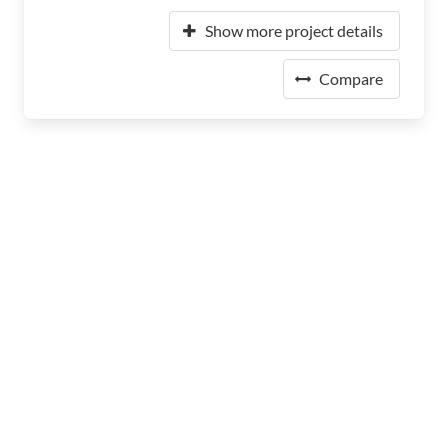
Show more project details
Compare