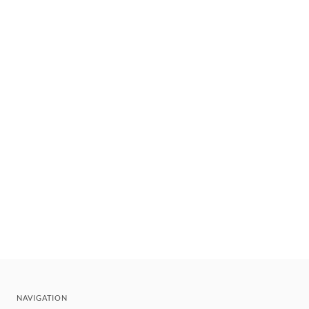
NAVIGATION