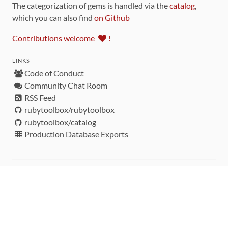
The categorization of gems is handled via the
catalog
,
which you can also find
on Github
Contributions welcome
!
LINKS
Code of Conduct
Community Chat Room
RSS Feed
rubytoolbox/rubytoolbox
rubytoolbox/catalog
Production Database Exports
Sponsors
DEVELOPMENT FUNDED BY