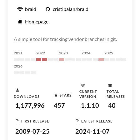
braid
cristibalan/braid
Homepage
A simple tool for tracking vendor branches in git.
2021
2022
2023
2024
2025
2026
CURRENT
TOTAL
STARS
DOWNLOADS
VERSION
RELEASES
1,177,996
457
1.1.10
40
FIRST RELEASE
LATEST RELEASE
2009-07-25
2024-11-07