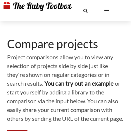
Compare projects
Project comparisons allow you to view any
selection of projects side by side just like
they're shown on regular categories or in
search results.
You can try out an example
or
start yourself by adding a library to the
comparison via the input below. You can also
easily share your current comparison with
others by sending the URL of the current page.