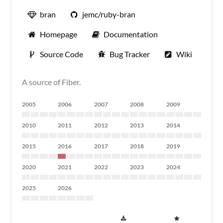
bran
jemc/ruby-bran
Homepage
Documentation
Source Code
Bug Tracker
Wiki
A source of Fiber.
2005
2006
2007
2008
2009
2010
2011
2012
2013
2014
2015
2016
2017
2018
2019
2020
2021
2022
2023
2024
2025
2026