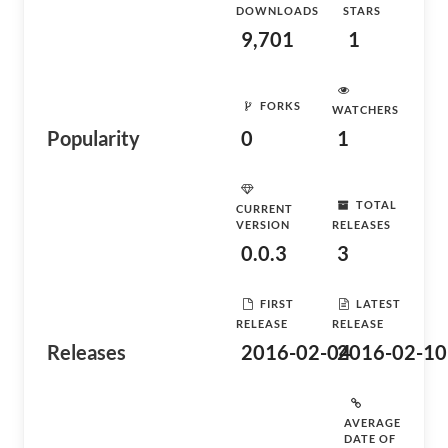
DOWNLOADS
STARS
9,701
1
FORKS
WATCHERS
Popularity
0
1
TOTAL
CURRENT
VERSION
RELEASES
0.0.3
3
FIRST
LATEST
RELEASE
RELEASE
Releases
2016-02-04
2016-02-10
AVERAGE
DATE OF