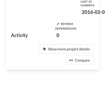
LAST 50
COMMITS
2016-02-0
REVERSE
DEPENDENCIES
Activity
0
Show more project details
Compare