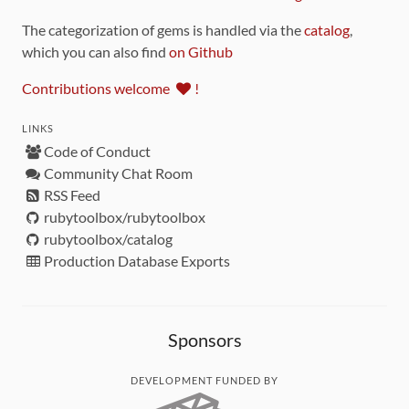
The categorization of gems is handled via the
catalog
,
which you can also find
on Github
Contributions welcome
!
LINKS
Code of Conduct
Community Chat Room
RSS Feed
rubytoolbox/rubytoolbox
rubytoolbox/catalog
Production Database Exports
Sponsors
DEVELOPMENT FUNDED BY