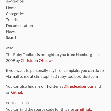
NAVIGATION
Home
Categories
Trends
Documentation
News
Search
WHO
The Ruby Toolbox is brought to you from Hamburg since
2009 by
Christoph Olszowka
If you want to personally say hi or complain, you can do so
via mail to me at christoph (at) ruby-toolbox (dot) com
You can also find me on Twitter as
@thedeadserious
and
on
Github
CONTRIBUTING
You can find the source code for this site
on github
.