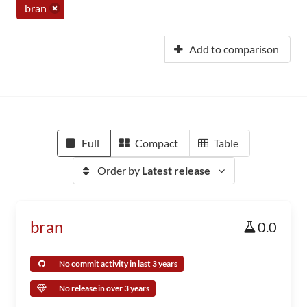
bran
Add to comparison
Full
Compact
Table
Order by
Latest release
bran
0.0
No commit activity in last 3 years
No release in over 3 years