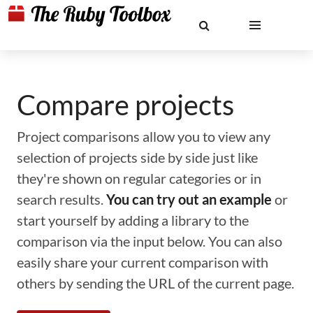
Compare projects
Project comparisons allow you to view any
selection of projects side by side just like
they're shown on regular categories or in
search results.
You can try out an example
or
start yourself by adding a library to the
comparison via the input below. You can also
easily share your current comparison with
others by sending the URL of the current page.