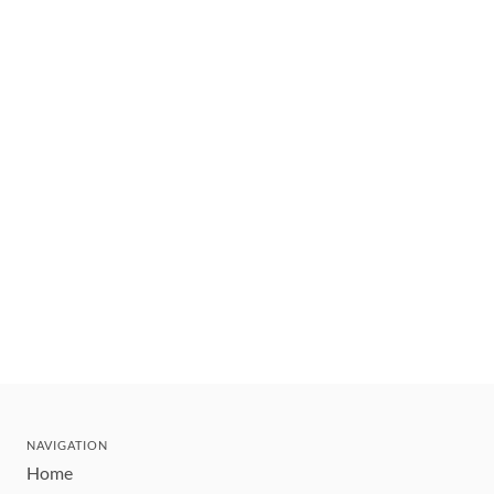
NAVIGATION
Home