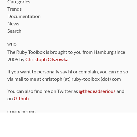
Categories
Trends
Documentation
News
Search
WHO
The Ruby Toolbox is brought to you from Hamburg since
2009 by
Christoph Olszowka
If you want to personally say hi or complain, you can do so
via mail to me at christoph (at) ruby-toolbox (dot) com
You can also find me on Twitter as
@thedeadserious
and
on
Github
CONTRIBUTING
You can find the source code for this site
on github
.
The categorization of gems is handled via the
catalog
,