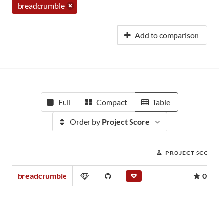
breadcrumble
Add to comparison
Full
Compact
Table
Order by
Project Score
PROJECT SCORE
breadcrumble
0.01