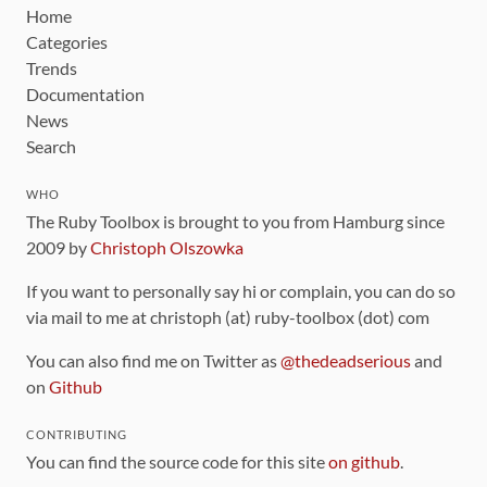
Home
Categories
Trends
Documentation
News
Search
WHO
The Ruby Toolbox is brought to you from Hamburg since
2009 by
Christoph Olszowka
If you want to personally say hi or complain, you can do so
via mail to me at christoph (at) ruby-toolbox (dot) com
You can also find me on Twitter as
@thedeadserious
and
on
Github
CONTRIBUTING
You can find the source code for this site
on github
.