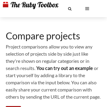
Compare projects
Project comparisons allow you to view any
selection of projects side by side just like
they're shown on regular categories or in
search results.
You can try out an example
or
start yourself by adding a library to the
comparison via the input below. You can also
easily share your current comparison with
others by sending the URL of the current page.