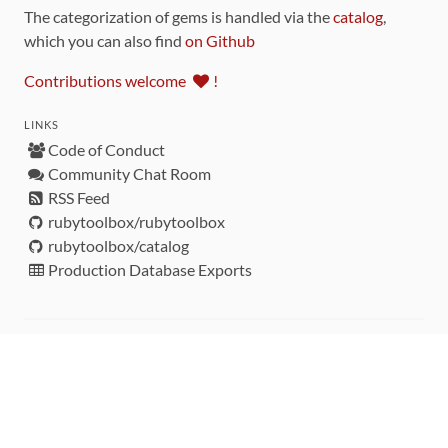
The categorization of gems is handled via the
catalog
,
which you can also find
on Github
Contributions welcome
!
LINKS
Code of Conduct
Community Chat Room
RSS Feed
rubytoolbox/rubytoolbox
rubytoolbox/catalog
Production Database Exports
Sponsors
DEVELOPMENT FUNDED BY