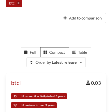
btcl
Add to comparison
Full
Compact
Table
Order by
Latest release
btcl
0.03
No commit activity in last 3 years
No release in over 3 years