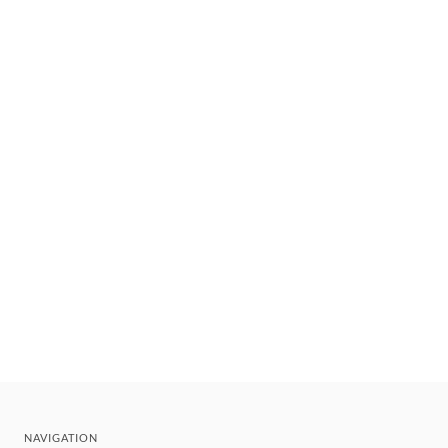
NAVIGATION