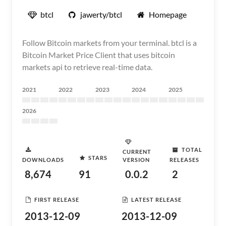
btcl
jawerty/btcl
Homepage
Follow Bitcoin markets from your terminal. btcl is a
Bitcoin Market Price Client that uses bitcoin
markets api to retrieve real-time data.
2021
2022
2023
2024
2025
2026
TOTAL
CURRENT
STARS
DOWNLOADS
VERSION
RELEASES
8,674
91
0.0.2
2
FIRST RELEASE
LATEST RELEASE
2013-12-09
2013-12-09