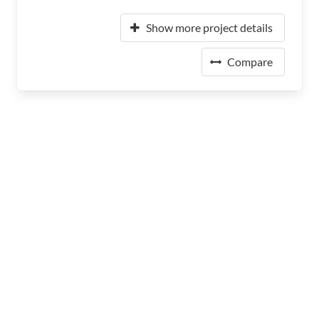
Show more project details
Compare