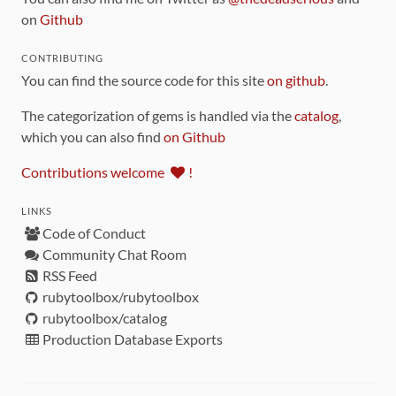
on
Github
CONTRIBUTING
You can find the source code for this site
on github
.
The categorization of gems is handled via the
catalog
,
which you can also find
on Github
Contributions welcome
!
LINKS
Code of Conduct
Community Chat Room
RSS Feed
rubytoolbox/rubytoolbox
rubytoolbox/catalog
Production Database Exports