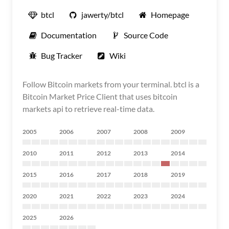
btcl
jawerty/btcl
Homepage
Documentation
Source Code
Bug Tracker
Wiki
Follow Bitcoin markets from your terminal. btcl is a
Bitcoin Market Price Client that uses bitcoin
markets api to retrieve real-time data.
2005
2006
2007
2008
2009
2010
2011
2012
2013
2014
2015
2016
2017
2018
2019
2020
2021
2022
2023
2024
2025
2026