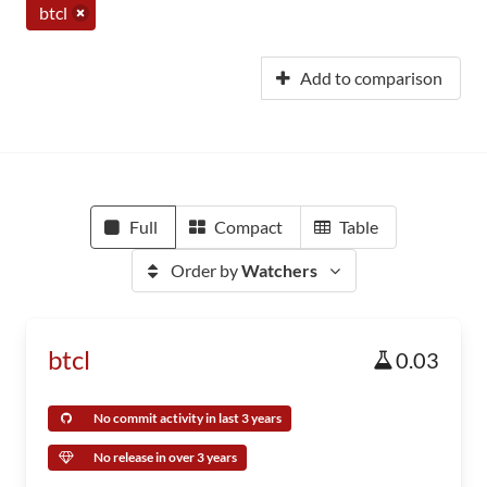
btcl
Add to comparison
Full
Compact
Table
Order by
Watchers
btcl
0.03
No commit activity in last 3 years
No release in over 3 years