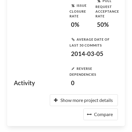
PULL
ISSUE
REQUEST
CLOSURE
ACCEPTANCE
RATE
RATE
0%
50%
AVERAGE DATE OF
LAST 50 COMMITS
2014-03-05
REVERSE
DEPENDENCIES
Activity
0
Show more project details
Compare