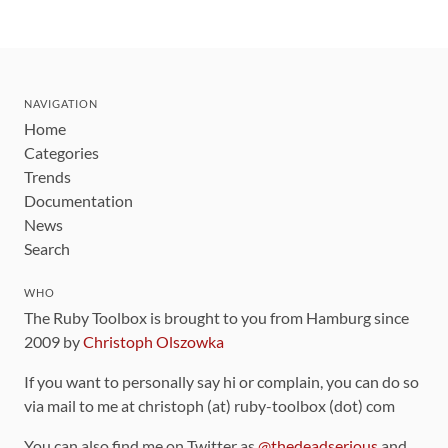
NAVIGATION
Home
Categories
Trends
Documentation
News
Search
WHO
The Ruby Toolbox is brought to you from Hamburg since
2009 by
Christoph Olszowka
If you want to personally say hi or complain, you can do so
via mail to me at christoph (at) ruby-toolbox (dot) com
You can also find me on Twitter as
@thedeadserious
and