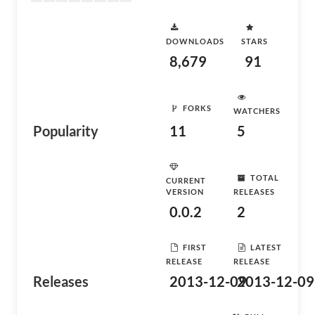
DOWNLOADS
STARS
8,679
91
FORKS
WATCHERS
Popularity
11
5
TOTAL
CURRENT
VERSION
RELEASES
0.0.2
2
FIRST
LATEST
RELEASE
RELEASE
Releases
2013-12-09
2013-12-09