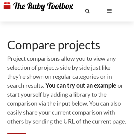
Compare projects
Project comparisons allow you to view any
selection of projects side by side just like
they're shown on regular categories or in
search results.
You can try out an example
or
start yourself by adding a library to the
comparison via the input below. You can also
easily share your current comparison with
others by sending the URL of the current page.