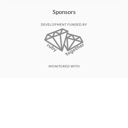
Sponsors
DEVELOPMENT FUNDED BY
MONITORED WITH
THANK YOU!