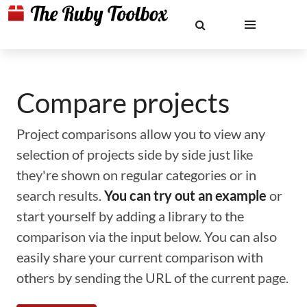
Compare projects
Project comparisons allow you to view any
selection of projects side by side just like
they're shown on regular categories or in
search results.
You can try out an example
or
start yourself by adding a library to the
comparison via the input below. You can also
easily share your current comparison with
others by sending the URL of the current page.