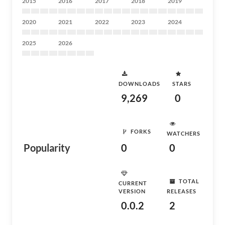
2015
2016
2017
2018
2019
2020
2021
2022
2023
2024
2025
2026
DOWNLOADS
STARS
9,269
0
FORKS
WATCHERS
Popularity
0
0
TOTAL
CURRENT
VERSION
RELEASES
0.0.2
2