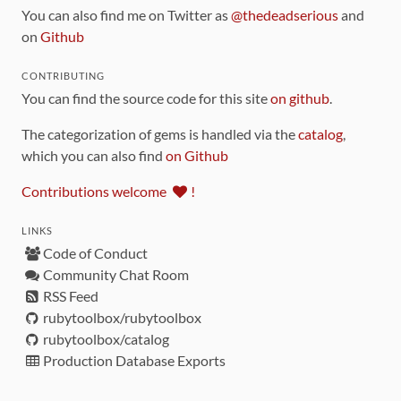
You can also find me on Twitter as
@thedeadserious
and
on
Github
CONTRIBUTING
You can find the source code for this site
on github
.
The categorization of gems is handled via the
catalog
,
which you can also find
on Github
Contributions welcome
!
LINKS
Code of Conduct
Community Chat Room
RSS Feed
rubytoolbox/rubytoolbox
rubytoolbox/catalog
Production Database Exports