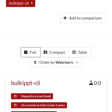
bulkippt-cli
Add to comparison
Full
Compact
Table
Order by
Watchers
bulkippt-cli
0.0
Repository is archived
No commit activity in last 3 years