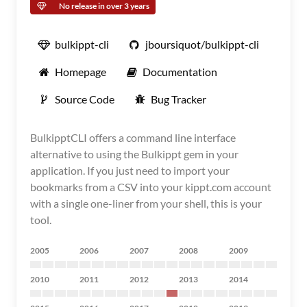
No release in over 3 years
bulkippt-cli
jboursiquot/bulkippt-cli
Homepage
Documentation
Source Code
Bug Tracker
BulkipptCLI offers a command line interface
alternative to using the Bulkippt gem in your
application. If you just need to import your
bookmarks from a CSV into your kippt.com account
with a single one-liner from your shell, this is your
tool.
2005
2006
2007
2008
2009
2010
2011
2012
2013
2014