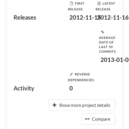
FIRST
LATEST
RELEASE
RELEASE
Releases
2012-11-15
2012-11-16
AVERAGE
DATE OF
LAST 50
COMMITS
2013-01-0
REVERSE
DEPENDENCIES
Activity
0
Show more project details
Compare