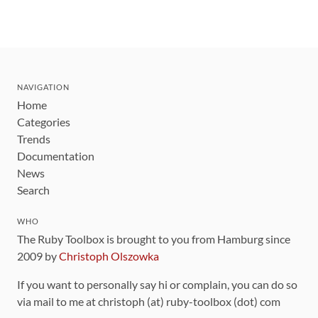
NAVIGATION
Home
Categories
Trends
Documentation
News
Search
WHO
The Ruby Toolbox is brought to you from Hamburg since
2009 by
Christoph Olszowka
If you want to personally say hi or complain, you can do so
via mail to me at christoph (at) ruby-toolbox (dot) com