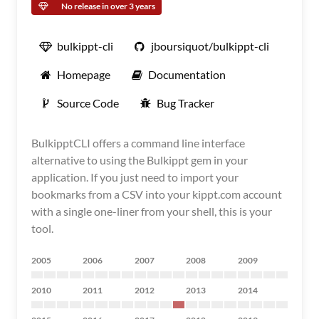
No release in over 3 years
bulkippt-cli
jboursiquot/bulkippt-cli
Homepage
Documentation
Source Code
Bug Tracker
BulkipptCLI offers a command line interface
alternative to using the Bulkippt gem in your
application. If you just need to import your
bookmarks from a CSV into your kippt.com account
with a single one-liner from your shell, this is your
tool.
2005
2006
2007
2008
2009
2010
2011
2012
2013
2014