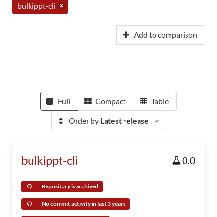
bulkippt-cli
Add to comparison
Full
Compact
Table
Order by
Latest release
bulkippt-cli
0.0
Repository is archived
No commit activity in last 3 years