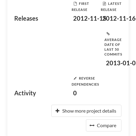
FIRST
LATEST
RELEASE
RELEASE
Releases
2012-11-15
2012-11-16
AVERAGE
DATE OF
LAST 50
COMMITS
2013-01-0
REVERSE
DEPENDENCIES
Activity
0
Show more project details
Compare