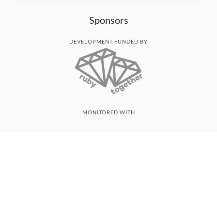
Sponsors
DEVELOPMENT FUNDED BY
MONITORED WITH
THANK YOU!