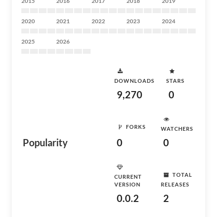
2015
2016
2017
2018
2019
2020
2021
2022
2023
2024
2025
2026
DOWNLOADS
STARS
9,270
0
FORKS
WATCHERS
Popularity
0
0
TOTAL
CURRENT
VERSION
RELEASES
0.0.2
2