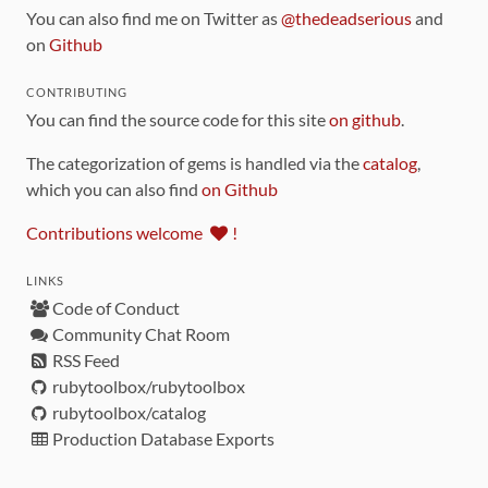
You can also find me on Twitter as
@thedeadserious
and
on
Github
CONTRIBUTING
You can find the source code for this site
on github
.
The categorization of gems is handled via the
catalog
,
which you can also find
on Github
Contributions welcome
!
LINKS
Code of Conduct
Community Chat Room
RSS Feed
rubytoolbox/rubytoolbox
rubytoolbox/catalog
Production Database Exports