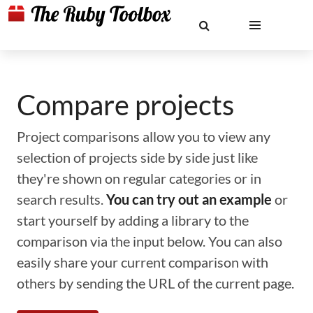
Compare projects
Project comparisons allow you to view any
selection of projects side by side just like
they're shown on regular categories or in
search results.
You can try out an example
or
start yourself by adding a library to the
comparison via the input below. You can also
easily share your current comparison with
others by sending the URL of the current page.