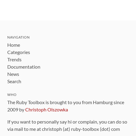
NAVIGATION
Home
Categories
Trends
Documentation
News
Search
WHO
The Ruby Toolbox is brought to you from Hamburg since
2009 by
Christoph Olszowka
If you want to personally say hi or complain, you can do so
via mail to me at christoph (at) ruby-toolbox (dot) com