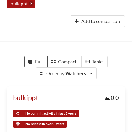
bulkippt
Add to comparison
Full
Compact
Table
Order by
Watchers
bulkippt
0.0
No commit activity in last 3 years
No release in over 3 years