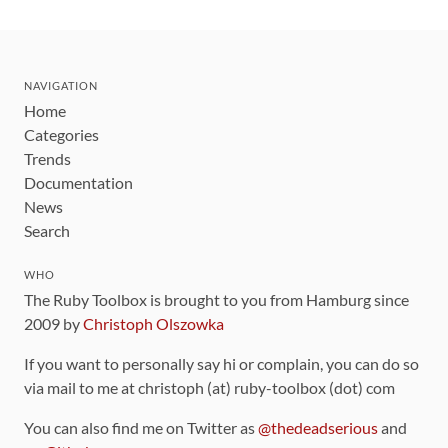
NAVIGATION
Home
Categories
Trends
Documentation
News
Search
WHO
The Ruby Toolbox is brought to you from Hamburg since
2009 by
Christoph Olszowka
If you want to personally say hi or complain, you can do so
via mail to me at christoph (at) ruby-toolbox (dot) com
You can also find me on Twitter as
@thedeadserious
and