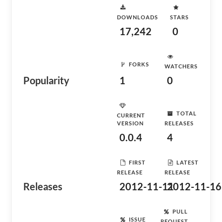
DOWNLOADS
STARS
17,242
0
FORKS
WATCHERS
Popularity
1
0
TOTAL
CURRENT
VERSION
RELEASES
0.0.4
4
FIRST
LATEST
RELEASE
RELEASE
Releases
2012-11-11
2012-11-16
PULL
ISSUE
REQUEST