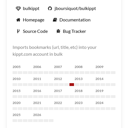
bulkippt
jboursiquot/bulkippt
Homepage
Documentation
Source Code
Bug Tracker
Imports bookmarks (url, title, etc) into your
kippt.com account in bulk
2005
2006
2007
2008
2009
2010
2011
2012
2013
2014
2015
2016
2017
2018
2019
2020
2021
2022
2023
2024
2025
2026