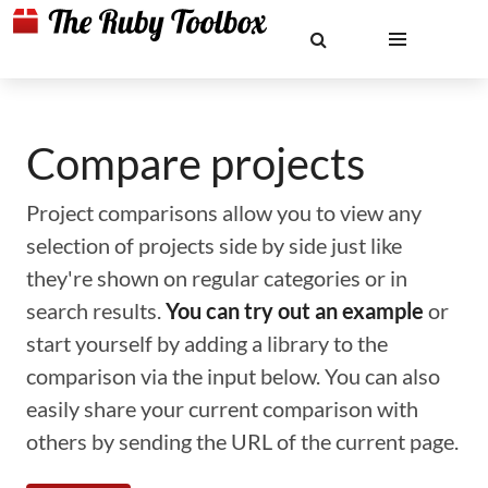
Compare projects
Project comparisons allow you to view any
selection of projects side by side just like
they're shown on regular categories or in
search results.
You can try out an example
or
start yourself by adding a library to the
comparison via the input below. You can also
easily share your current comparison with
others by sending the URL of the current page.