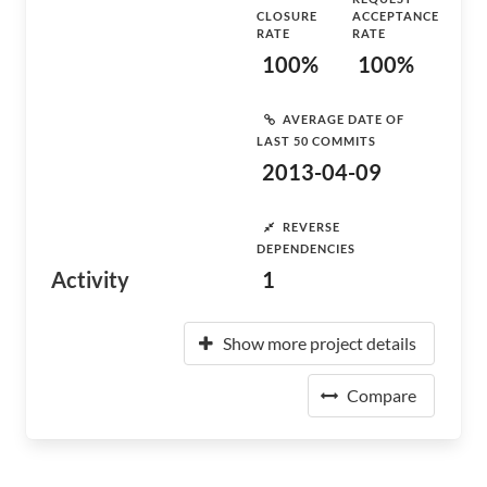
CLOSURE
ACCEPTANCE
RATE
RATE
100%
100%
AVERAGE DATE OF
LAST 50 COMMITS
2013-04-09
REVERSE
DEPENDENCIES
Activity
1
Show more project details
Compare