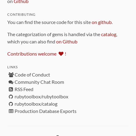
on
Github
CONTRIBUTING
You can find the source code for this site
on github
.
The categorization of gems is handled via the
catalog
,
which you can also find
on Github
Contributions welcome
!
LINKS
Code of Conduct
Community Chat Room
RSS Feed
rubytoolbox/rubytoolbox
rubytoolbox/catalog
Production Database Exports