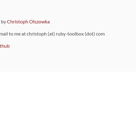
9 by
Christoph Olszowka
 mail to me at christoph (at) ruby-toolbox (dot) com
thub
ou can also find
on Github