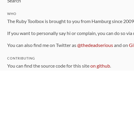
Search
WHO
The Ruby Toolbox is brought to you from Hamburg since 200
If you want to personally say hi or complain, you can do so via
You can also find me on Twitter as
@thedeadserious
and on
Gi
CONTRIBUTING
You can find the source code for this site
on github
.
The categorization of gems is handled via the
catalog
, which y
Contributions welcome
!
LINKS
Code of Conduct
Community Chat Room
RSS Feed
rubytoolbox/rubytoolbox