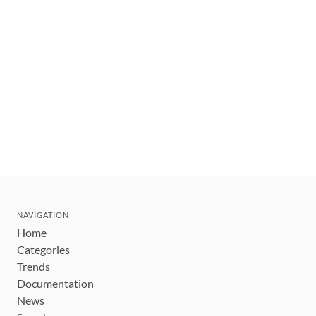
NAVIGATION
Home
Categories
Trends
Documentation
News