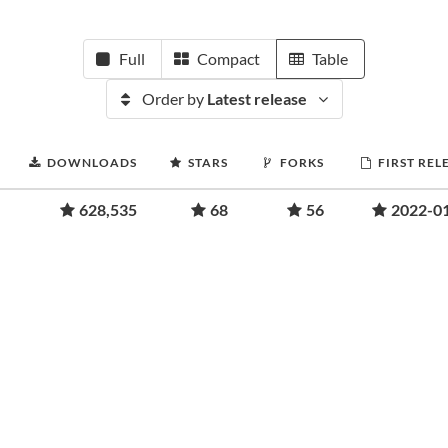
Full
Compact
Table
Order by
Latest release
DOWNLOADS
STARS
FORKS
FIRST REL
628,535
68
56
2022-0