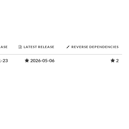
EASE
LATEST RELEASE
REVERSE DEPENDENCIES
1-23
2026-05-06
2