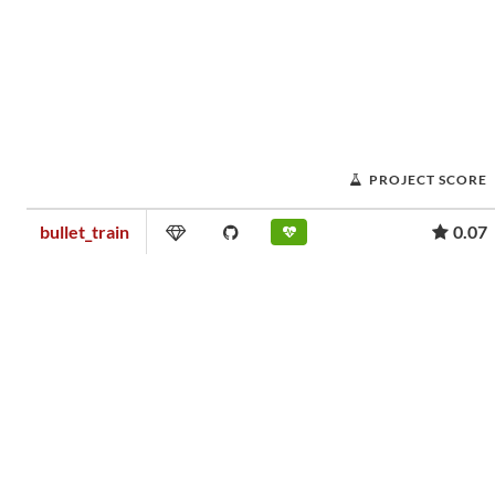
PROJECT SCORE
bullet_train
0.07