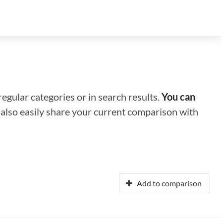
regular categories or in search results.
You can
n also easily share your current comparison with
Add to comparison