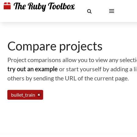
Compare projects
Project comparisons allow you to view any selectio
try out an example
or start yourself by adding a 
others by sending the URL of the current page.
bullet_train