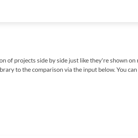
n of projects side by side just like they're shown on 
library to the comparison via the input below. You ca