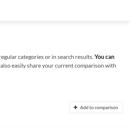
regular categories or in search results.
You can
n also easily share your current comparison with
Add to comparison