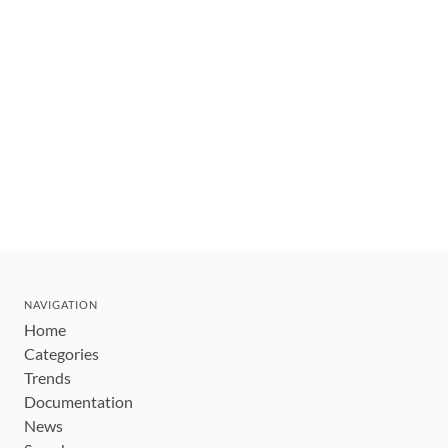
NAVIGATION
Home
Categories
Trends
Documentation
News