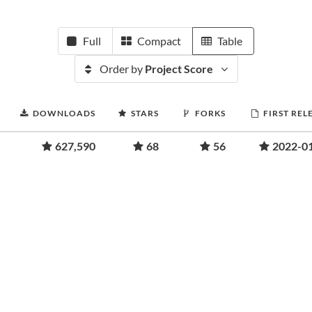
Full
Compact
Table
Order by
Project Score
DOWNLOADS
STARS
FORKS
FIRST REL
627,590
68
56
2022-0