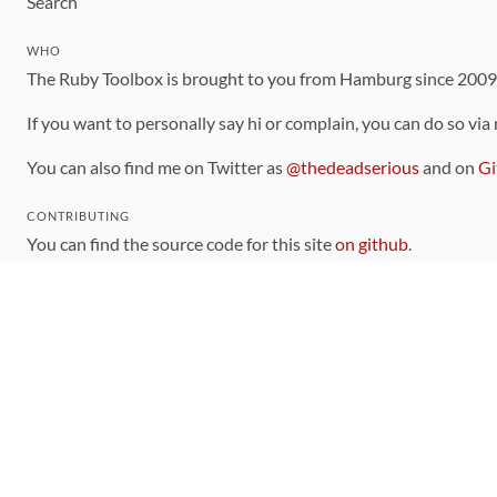
Search
WHO
The Ruby Toolbox is brought to you from Hamburg since 200
If you want to personally say hi or complain, you can do so via
You can also find me on Twitter as
@thedeadserious
and on
Gi
CONTRIBUTING
You can find the source code for this site
on github
.
The categorization of gems is handled via the
catalog
, which y
Contributions welcome
!
LINKS
Code of Conduct
Community Chat Room
RSS Feed
rubytoolbox/rubytoolbox