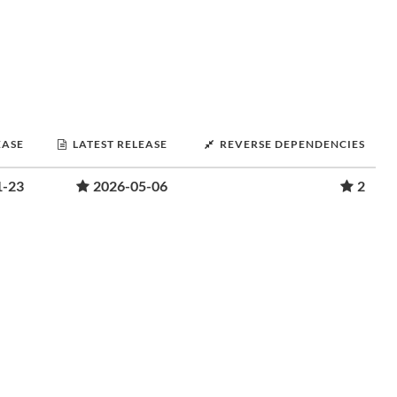
EASE
LATEST RELEASE
REVERSE DEPENDENCIES
1-23
2026-05-06
2