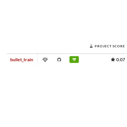
PROJECT SCORE
bullet_train
0.07