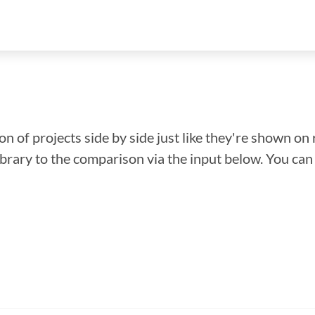
n of projects side by side just like they're shown on 
library to the comparison via the input below. You ca