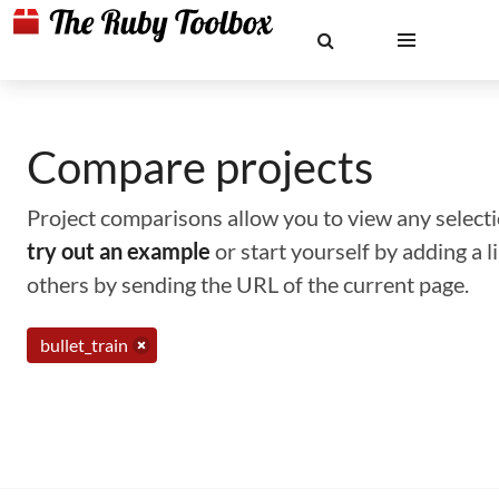
Compare projects
Project comparisons allow you to view any selectio
try out an example
or start yourself by adding a 
others by sending the URL of the current page.
bullet_train