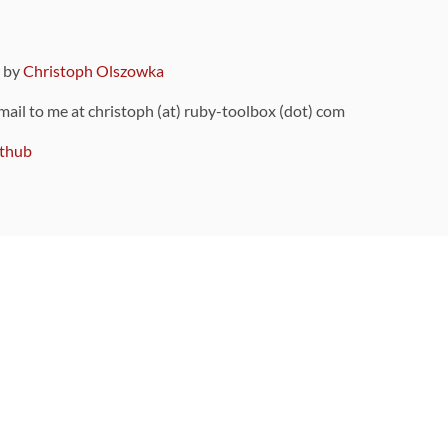
9 by
Christoph Olszowka
 mail to me at christoph (at) ruby-toolbox (dot) com
thub
ou can also find
on Github