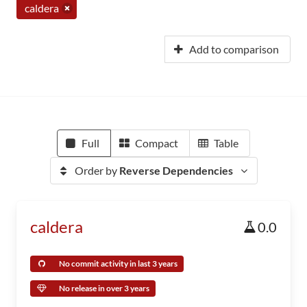
caldera
Add to comparison
Full
Compact
Table
Order by
Reverse Dependencies
caldera
0.0
No commit activity in last 3 years
No release in over 3 years