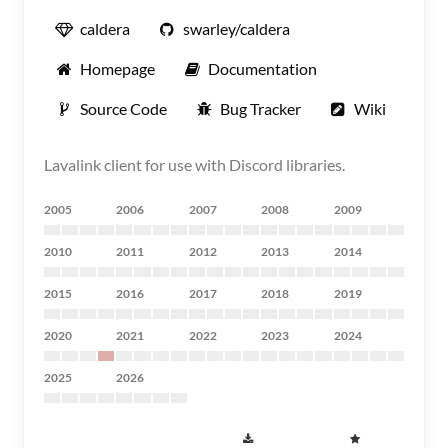
caldera
swarley/caldera
Homepage
Documentation
Source Code
Bug Tracker
Wiki
Lavalink client for use with Discord libraries.
2005
2006
2007
2008
2009
2010
2011
2012
2013
2014
2015
2016
2017
2018
2019
2020
2021
2022
2023
2024
2025
2026