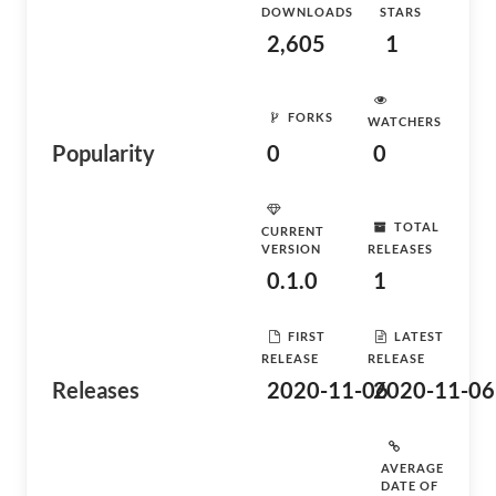
DOWNLOADS
STARS
2,605
1
FORKS
WATCHERS
Popularity
0
0
TOTAL
CURRENT
VERSION
RELEASES
0.1.0
1
FIRST
LATEST
RELEASE
RELEASE
Releases
2020-11-06
2020-11-06
AVERAGE
DATE OF