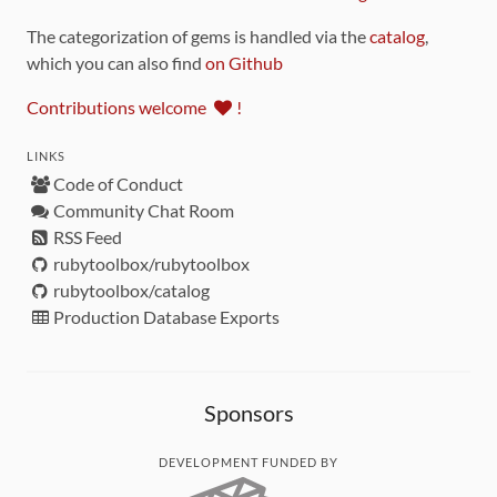
The categorization of gems is handled via the
catalog
,
which you can also find
on Github
Contributions welcome
!
LINKS
Code of Conduct
Community Chat Room
RSS Feed
rubytoolbox/rubytoolbox
rubytoolbox/catalog
Production Database Exports
Sponsors
DEVELOPMENT FUNDED BY