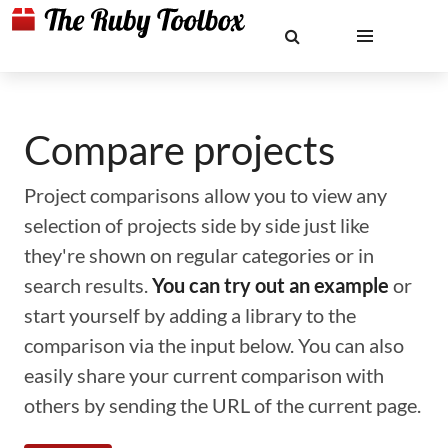
Compare projects
Project comparisons allow you to view any
selection of projects side by side just like
they're shown on regular categories or in
search results.
You can try out an example
or
start yourself by adding a library to the
comparison via the input below. You can also
easily share your current comparison with
others by sending the URL of the current page.