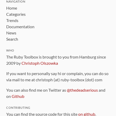
NAVIGATION
Home
Categories
Trends
Documentation
News
Search
WHO
The Ruby Toolbox is brought to you from Hamburg since
2009 by
Christoph Olszowka
If you want to personally say hi or complain, you can do so
via mail to me at christoph (at) ruby-toolbox (dot) com
You can also find me on Twitter as
@thedeadserious
and
on
Github
CONTRIBUTING
You can find the source code for this site
on github
.