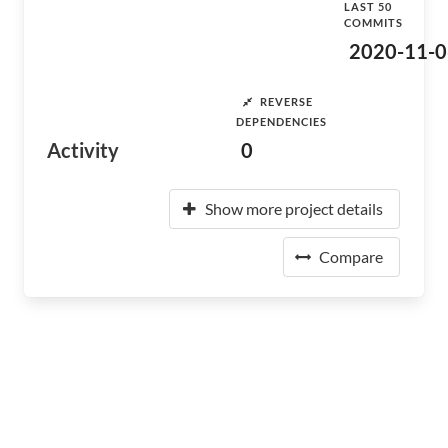
LAST 50
COMMITS
2020-11-0
REVERSE
DEPENDENCIES
Activity
0
Show more project details
Compare