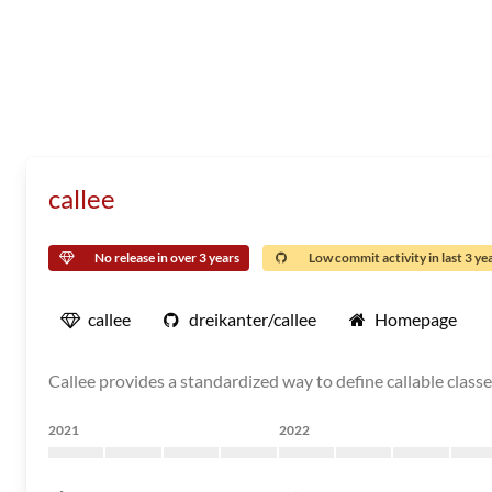
callee
No release in over 3 years
Low commit activity in last 3 ye
callee
dreikanter/callee
Homepage
Callee provides a standardized way to define callable classes
2021
2022