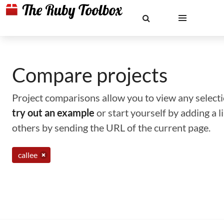
Compare projects
Project comparisons allow you to view any selectio
try out an example
or start yourself by adding a 
others by sending the URL of the current page.
callee