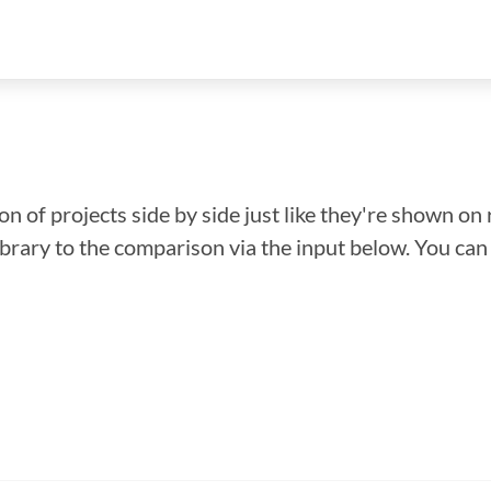
n of projects side by side just like they're shown on 
library to the comparison via the input below. You ca