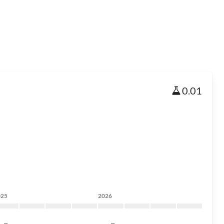
0.01
025
2026