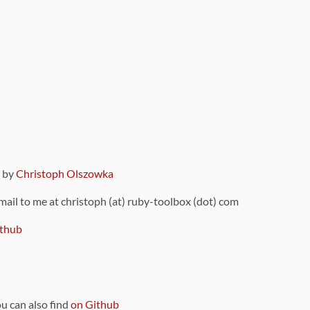
9 by
Christoph Olszowka
 mail to me at christoph (at) ruby-toolbox (dot) com
thub
ou can also find
on Github