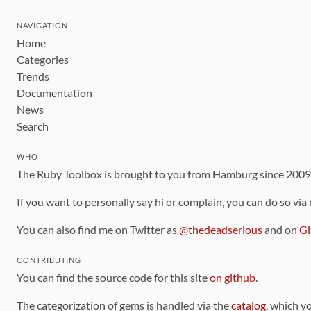
NAVIGATION
Home
Categories
Trends
Documentation
News
Search
WHO
The Ruby Toolbox is brought to you from Hamburg since 200
If you want to personally say hi or complain, you can do so via
You can also find me on Twitter as
@thedeadserious
and on
Gi
CONTRIBUTING
You can find the source code for this site
on github
.
The categorization of gems is handled via the
catalog
, which y