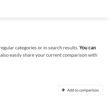
regular categories or in search results.
You can
n also easily share your current comparison with
Add to comparison