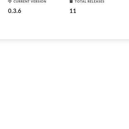
CURRENT VERSION
TOTAL RELEASES
0.3.6
11