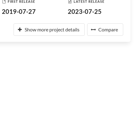
FIRST RELEASE
LATEST RELEASE
2019-07-27
2023-07-25
Show more project details
Compare