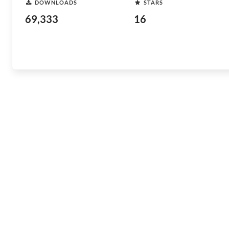
DOWNLOADS
STARS
69,333
16