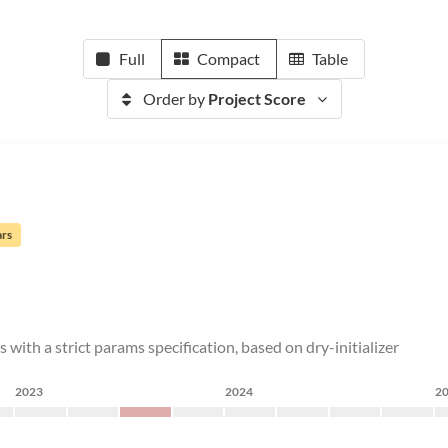
Full
Compact
Table
Order by
Project Score
ars
 with a strict params specification, based on dry-initializer
2023
2024
2