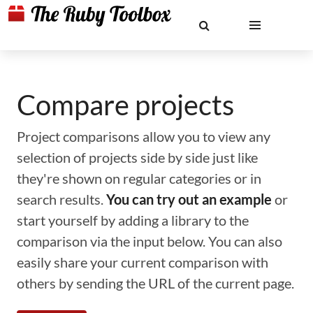
Compare projects
Project comparisons allow you to view any
selection of projects side by side just like
they're shown on regular categories or in
search results.
You can try out an example
or
start yourself by adding a library to the
comparison via the input below. You can also
easily share your current comparison with
others by sending the URL of the current page.