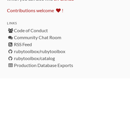
Contributions welcome
!
LINKS
Code of Conduct
Community Chat Room
RSS Feed
rubytoolbox/rubytoolbox
rubytoolbox/catalog
Production Database Exports
Sponsors
DEVELOPMENT FUNDED BY