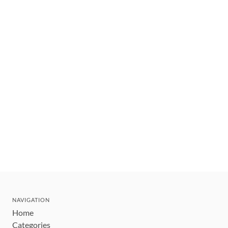
NAVIGATION
Home
Categories