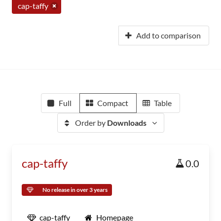
cap-taffy
Add to comparison
Full
Compact
Table
Order by
Downloads
cap-taffy
0.0
No release in over 3 years
cap-taffy
Homepage