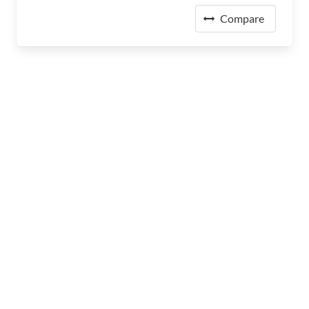
Compare