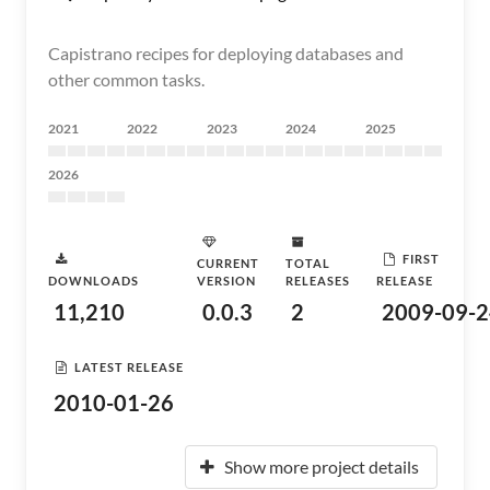
Capistrano recipes for deploying databases and
other common tasks.
2021
2022
2023
2024
2025
2026
FIRST
CURRENT
TOTAL
DOWNLOADS
VERSION
RELEASES
RELEASE
11,210
0.0.3
2
2009-09-2
LATEST RELEASE
2010-01-26
Show more project details