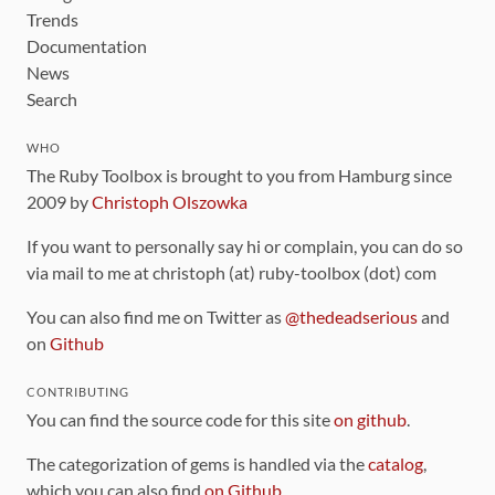
Trends
Documentation
News
Search
WHO
The Ruby Toolbox is brought to you from Hamburg since
2009 by
Christoph Olszowka
If you want to personally say hi or complain, you can do so
via mail to me at christoph (at) ruby-toolbox (dot) com
You can also find me on Twitter as
@thedeadserious
and
on
Github
CONTRIBUTING
You can find the source code for this site
on github
.
The categorization of gems is handled via the
catalog
,
which you can also find
on Github