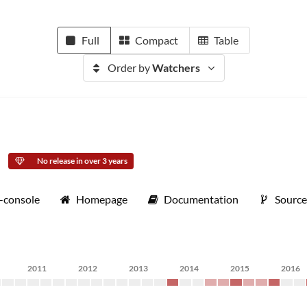
Full
Compact
Table
Order by
Watchers
No release in over 3 years
s-console
Homepage
Documentation
Sourc
2011
2012
2013
2014
2015
2016