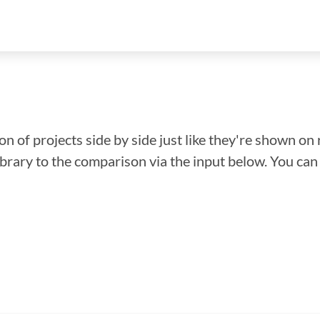
n of projects side by side just like they're shown on 
library to the comparison via the input below. You ca