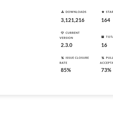
DOWNLOADS
STA
3,121,216
164
CURRENT
TOT
VERSION
2.3.0
16
ISSUE CLOSURE
PUL
RATE
ACCEPT
85%
73%