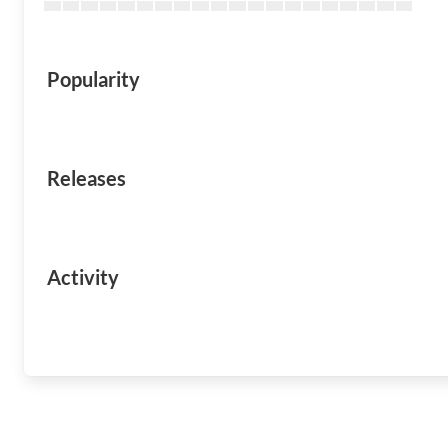
Popularity
Releases
Activity