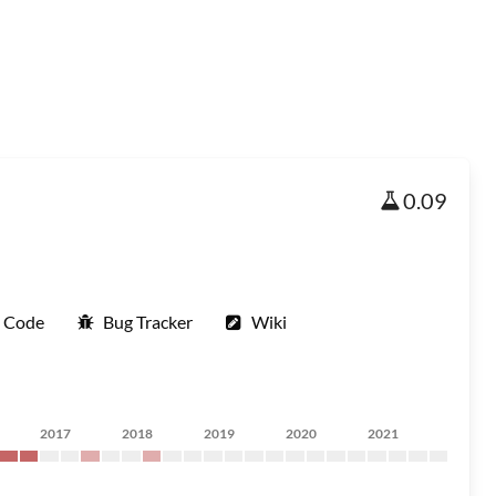
0.09
e Code
Bug Tracker
Wiki
2017
2018
2019
2020
2021