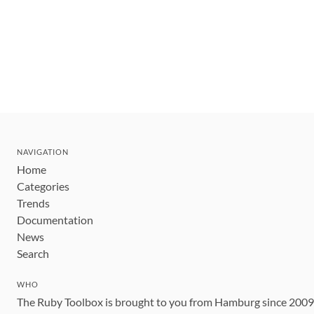
NAVIGATION
Home
Categories
Trends
Documentation
News
Search
WHO
The Ruby Toolbox is brought to you from Hamburg since 200