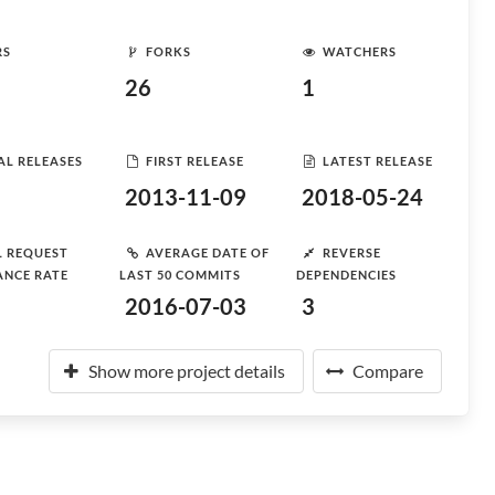
RS
FORKS
WATCHERS
26
1
AL RELEASES
FIRST RELEASE
LATEST RELEASE
2013-11-09
2018-05-24
L REQUEST
AVERAGE DATE OF
REVERSE
ANCE RATE
LAST 50 COMMITS
DEPENDENCIES
2016-07-03
3
Show more project details
Compare