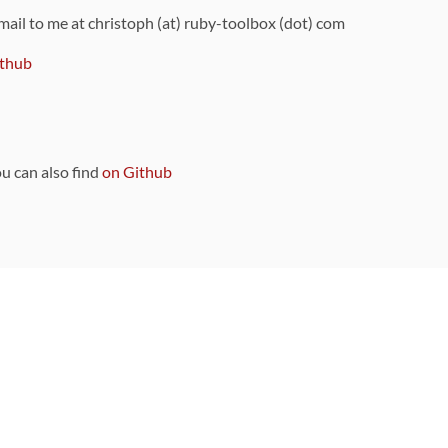
 mail to me at christoph (at) ruby-toolbox (dot) com
thub
ou can also find
on Github