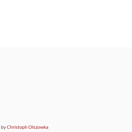
9 by
Christoph Olszowka