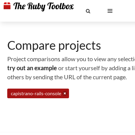
Compare projects
Project comparisons allow you to view any selectio
try out an example
or start yourself by adding a 
others by sending the URL of the current page.
capistrano-rails-console