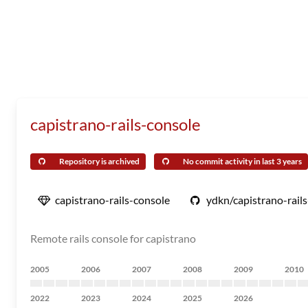
capistrano-rails-console
Repository is archived
No commit activity in last 3 years
capistrano-rails-console
ydkn/capistrano-rail
Remote rails console for capistrano
2005
2006
2007
2008
2009
2010
2022
2023
2024
2025
2026