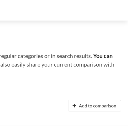
regular categories or in search results.
You can
n also easily share your current comparison with
Add to comparison