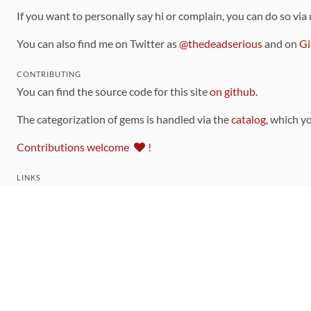
If you want to personally say hi or complain, you can do so via
You can also find me on Twitter as
@thedeadserious
and on
Gi
CONTRIBUTING
You can find the source code for this site
on github
.
The categorization of gems is handled via the
catalog
, which y
Contributions welcome
!
LINKS
Code of Conduct
Community Chat Room
RSS Feed
rubytoolbox/rubytoolbox
rubytoolbox/catalog
Production Database Exports