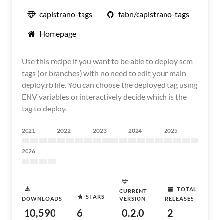
capistrano-tags
fabn/capistrano-tags
Homepage
Use this recipe if you want to be able to deploy scm
tags (or branches) with no need to edit your main
deploy.rb file. You can choose the deployed tag using
ENV variables or interactively decide which is the
tag to deploy.
2021
2022
2023
2024
2025
2026
TOTAL
CURRENT
STARS
DOWNLOADS
VERSION
RELEASES
10,590
6
0.2.0
2