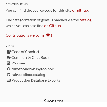
CONTRIBUTING
You can find the source code for this site
on github
.
The categorization of gems is handled via the
catalog
,
which you can also find
on Github
Contributions welcome
!
LINKS
Code of Conduct
Community Chat Room
RSS Feed
rubytoolbox/rubytoolbox
rubytoolbox/catalog
Production Database Exports
Sponsors