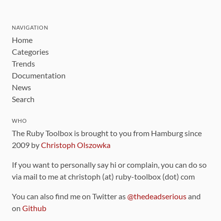
NAVIGATION
Home
Categories
Trends
Documentation
News
Search
WHO
The Ruby Toolbox is brought to you from Hamburg since
2009 by
Christoph Olszowka
If you want to personally say hi or complain, you can do so
via mail to me at christoph (at) ruby-toolbox (dot) com
You can also find me on Twitter as
@thedeadserious
and
on
Github