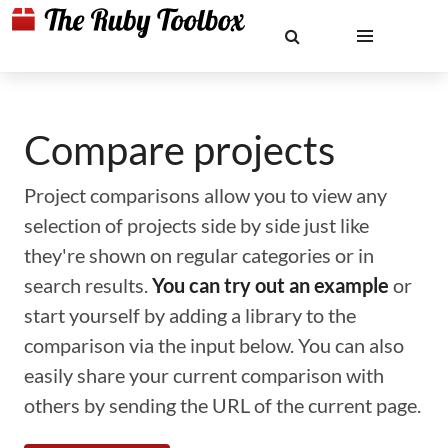
Compare projects
Project comparisons allow you to view any
selection of projects side by side just like
they're shown on regular categories or in
search results.
You can try out an example
or
start yourself by adding a library to the
comparison via the input below. You can also
easily share your current comparison with
others by sending the URL of the current page.