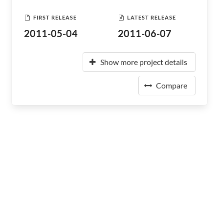
FIRST RELEASE
LATEST RELEASE
2011-05-04
2011-06-07
Show more project details
Compare