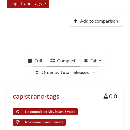
capistrano-tags
Add to comparison
Full
Compact
Table
Order by
Total releases
capistrano-tags
0.0
No commit activity in last 3 years
No release in over 3 years