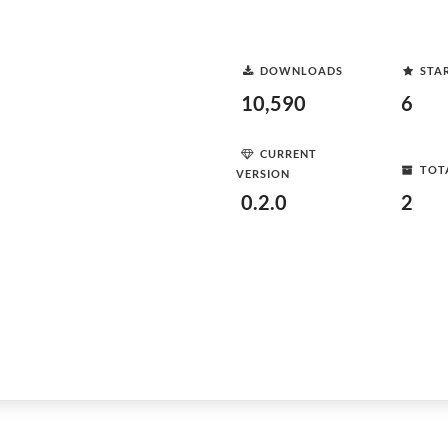
DOWNLOADS
STA
10,590
6
CURRENT
TOT
VERSION
0.2.0
2