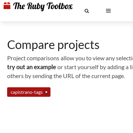
Compare projects
Project comparisons allow you to view any selectio
try out an example
or start yourself by adding a 
others by sending the URL of the current page.
capistrano-tags