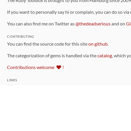
The Ruby Toolbox is brought to you from Hamburg since 200
If you want to personally say hi or complain, you can do so via
You can also find me on Twitter as
@thedeadserious
and on
Gi
CONTRIBUTING
You can find the source code for this site
on github
.
The categorization of gems is handled via the
catalog
, which y
Contributions welcome
!
LINKS
Code of Conduct
Community Chat Room
RSS Feed
rubytoolbox/rubytoolbox
rubytoolbox/catalog
Production Database Exports