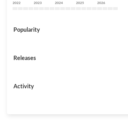
2022
2023
2024
2025
2026
Popularity
Releases
Activity