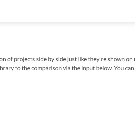
n of projects side by side just like they're shown on 
library to the comparison via the input below. You ca