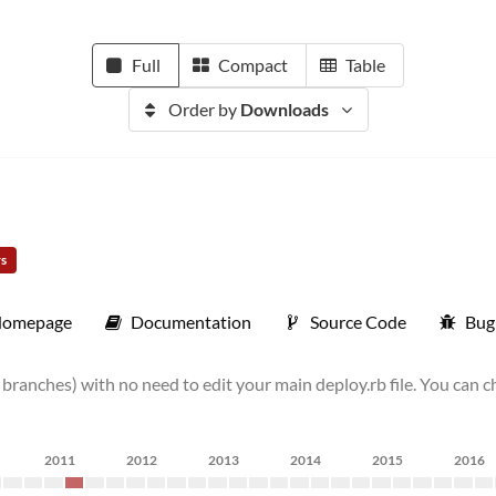
Full
Compact
Table
Order by
Downloads
rs
omepage
Documentation
Source Code
Bug
r branches) with no need to edit your main deploy.rb file. You can 
2011
2012
2013
2014
2015
2016