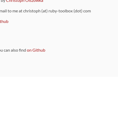
9 by
Christoph Olszowka
 mail to me at christoph (at) ruby-toolbox (dot) com
thub
ou can also find
on Github