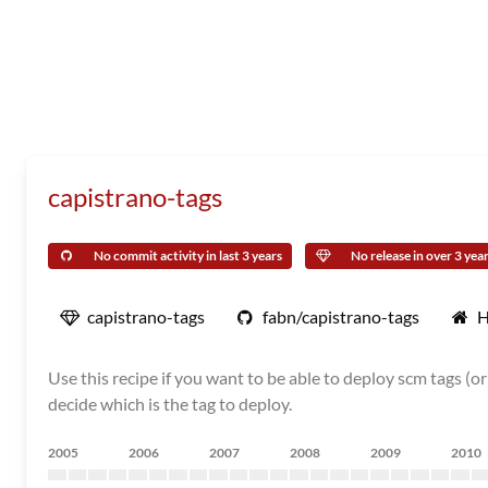
capistrano-tags
No commit activity in last 3 years
No release in over 3 yea
capistrano-tags
fabn/capistrano-tags
H
Use this recipe if you want to be able to deploy scm tags (o
decide which is the tag to deploy.
2005
2006
2007
2008
2009
2010