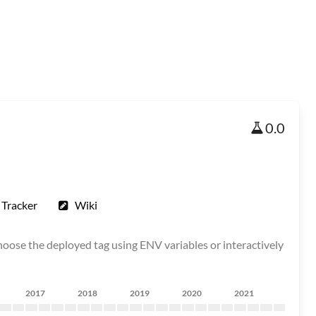
0.0
 Tracker
Wiki
choose the deployed tag using ENV variables or interactively
2017
2018
2019
2020
2021