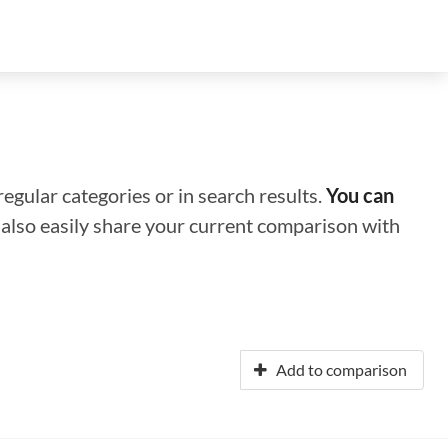
regular categories or in search results.
You can
n also easily share your current comparison with
Add to comparison