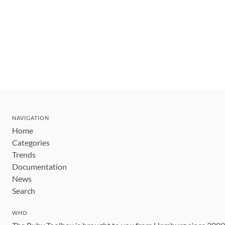
NAVIGATION
Home
Categories
Trends
Documentation
News
Search
WHO