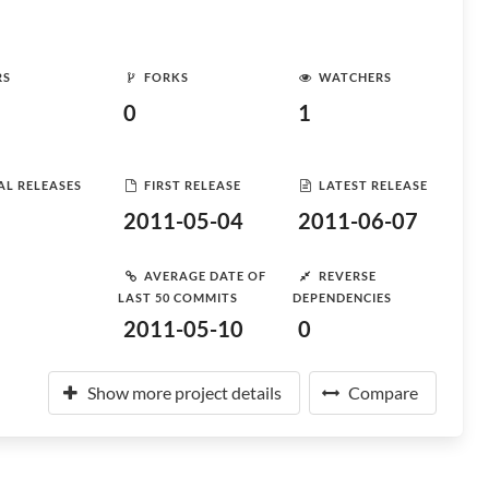
RS
FORKS
WATCHERS
0
1
AL RELEASES
FIRST RELEASE
LATEST RELEASE
2011-05-04
2011-06-07
AVERAGE DATE OF
REVERSE
LAST 50 COMMITS
DEPENDENCIES
2011-05-10
0
Show more project details
Compare