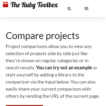
Compare projects
Project comparisons allow you to view any
selection of projects side by side just like
they're shown on regular categories or in
search results.
You can try out an example
or
start yourself by adding a library to the
comparison via the input below. You can also
easily share your current comparison with
others by sending the URL of the current page.