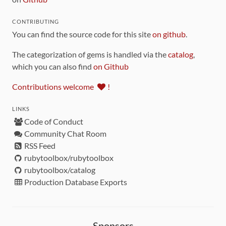
CONTRIBUTING
You can find the source code for this site
on github
.
The categorization of gems is handled via the
catalog
,
which you can also find
on Github
Contributions welcome
!
LINKS
Code of Conduct
Community Chat Room
RSS Feed
rubytoolbox/rubytoolbox
rubytoolbox/catalog
Production Database Exports
Sponsors