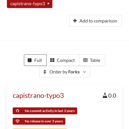
capistrano-typo3
Add to comparison
Full
Compact
Table
Order by
Forks
capistrano-typo3
0.0
No commit activity in last 3 years
No release in over 3 years