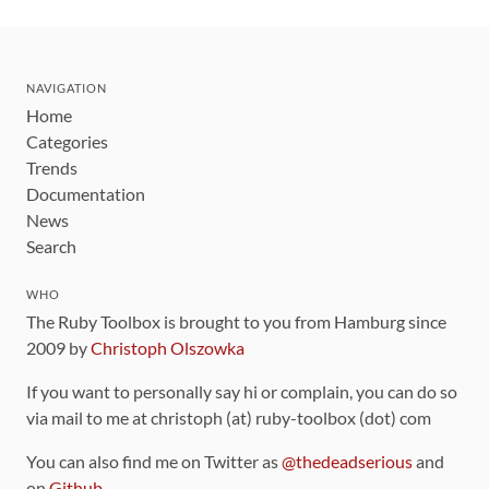
NAVIGATION
Home
Categories
Trends
Documentation
News
Search
WHO
The Ruby Toolbox is brought to you from Hamburg since
2009 by
Christoph Olszowka
If you want to personally say hi or complain, you can do so
via mail to me at christoph (at) ruby-toolbox (dot) com
You can also find me on Twitter as
@thedeadserious
and
on
Github