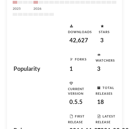
2025
2026
DOWNLOADS
STARS
42,627
3
FORKS
WATCHERS
Popularity
1
3
TOTAL
CURRENT
VERSION
RELEASES
0.5.5
18
FIRST
LATEST
RELEASE
RELEASE