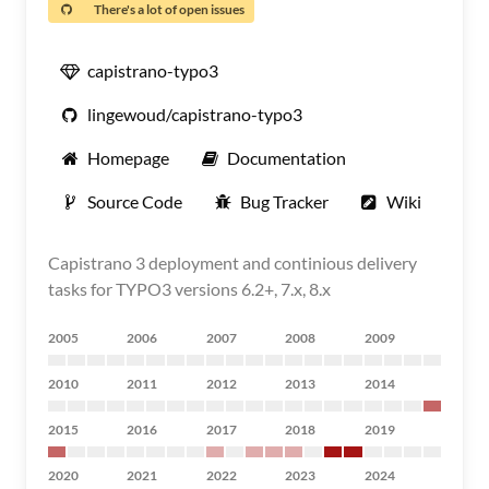
There's a lot of open issues
capistrano-typo3
lingewoud/capistrano-typo3
Homepage
Documentation
Source Code
Bug Tracker
Wiki
Capistrano 3 deployment and continious delivery
tasks for TYPO3 versions 6.2+, 7.x, 8.x
2005
2006
2007
2008
2009
2010
2011
2012
2013
2014
2015
2016
2017
2018
2019
2020
2021
2022
2023
2024