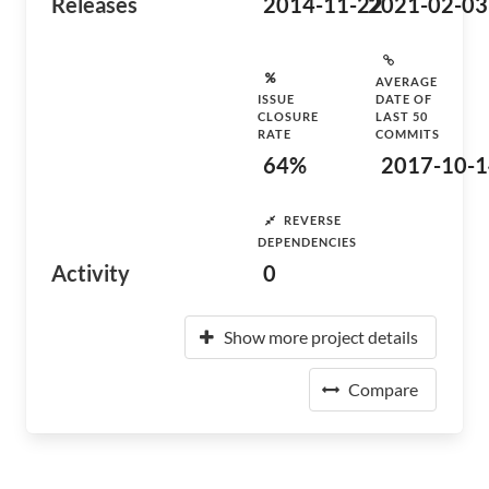
Releases
2014-11-22
2021-02-03
AVERAGE
ISSUE
DATE OF
CLOSURE
LAST 50
RATE
COMMITS
64%
2017-10-1
REVERSE
DEPENDENCIES
Activity
0
Show more project details
Compare