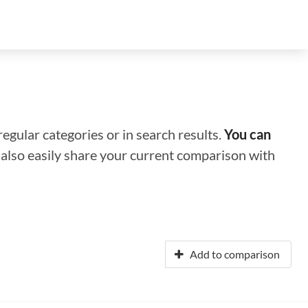
regular categories or in search results.
You can
n also easily share your current comparison with
Add to comparison