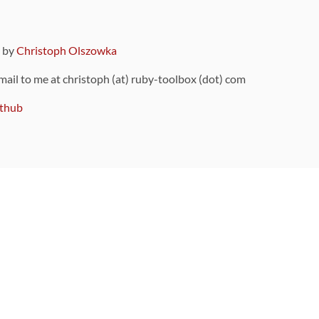
9 by
Christoph Olszowka
 mail to me at christoph (at) ruby-toolbox (dot) com
thub
ou can also find
on Github