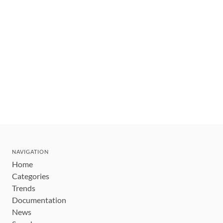
NAVIGATION
Home
Categories
Trends
Documentation
News