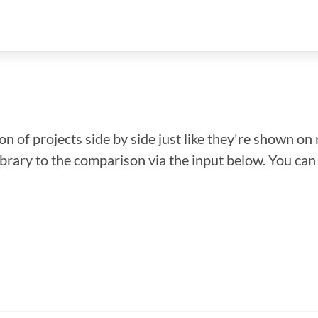
n of projects side by side just like they're shown on 
library to the comparison via the input below. You ca