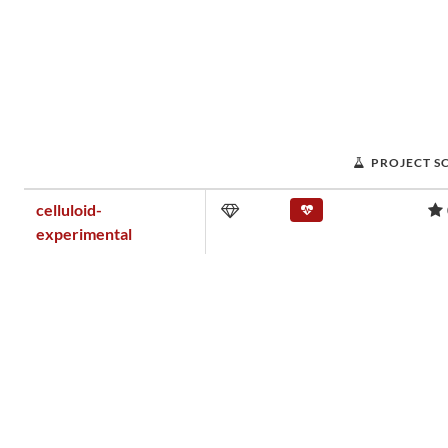
PROJECT S
celluloid-
experimental