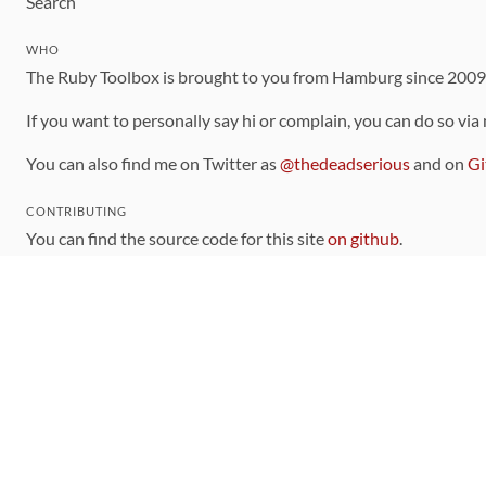
Search
WHO
The Ruby Toolbox is brought to you from Hamburg since 200
If you want to personally say hi or complain, you can do so via
You can also find me on Twitter as
@thedeadserious
and on
Gi
CONTRIBUTING
You can find the source code for this site
on github
.
The categorization of gems is handled via the
catalog
, which y
Contributions welcome
!
LINKS
Code of Conduct
Community Chat Room
RSS Feed
rubytoolbox/rubytoolbox