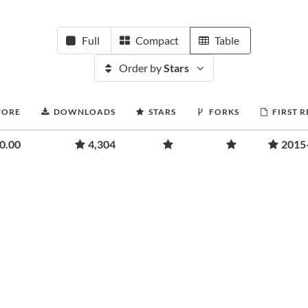
Full
Compact
Table
Order by
Stars
CORE
DOWNLOADS
STARS
FORKS
FIRST 
0.00
4,304
2015