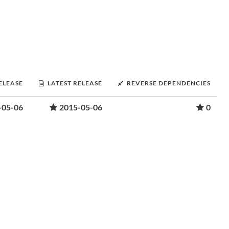
RELEASE
LATEST RELEASE
REVERSE DEPENDENCIES
-05-06
2015-05-06
0