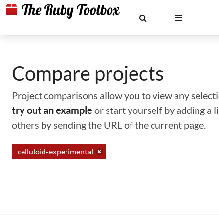
Compare projects
Project comparisons allow you to view any selectio
try out an example
or start yourself by adding a 
others by sending the URL of the current page.
celluloid-experimental