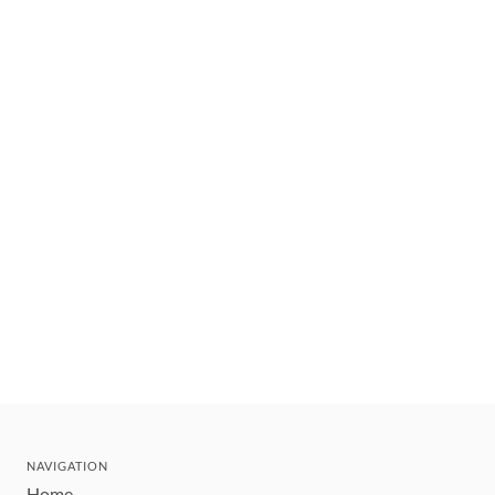
NAVIGATION
Home