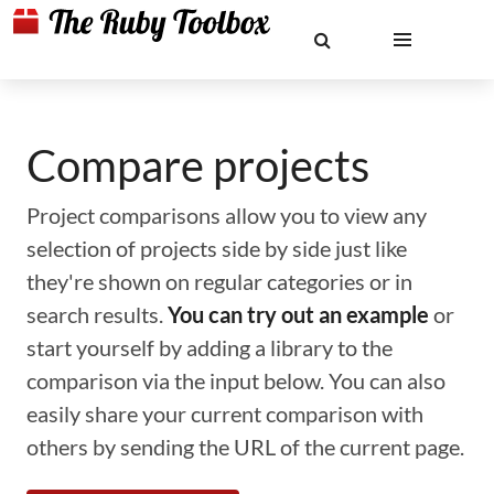
Compare projects
Project comparisons allow you to view any
selection of projects side by side just like
they're shown on regular categories or in
search results.
You can try out an example
or
start yourself by adding a library to the
comparison via the input below. You can also
easily share your current comparison with
others by sending the URL of the current page.