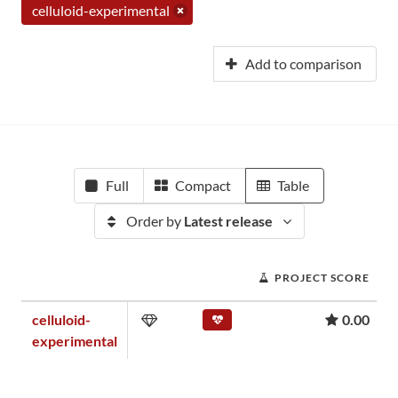
celluloid-experimental
Add to comparison
Full
Compact
Table
Order by
Latest release
PROJECT SCORE
celluloid-
0.00
experimental