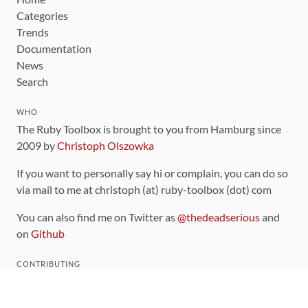
Categories
Trends
Documentation
News
Search
WHO
The Ruby Toolbox is brought to you from Hamburg since
2009 by
Christoph Olszowka
If you want to personally say hi or complain, you can do so
via mail to me at christoph (at) ruby-toolbox (dot) com
You can also find me on Twitter as
@thedeadserious
and
on
Github
CONTRIBUTING
You can find the source code for this site
on github
.