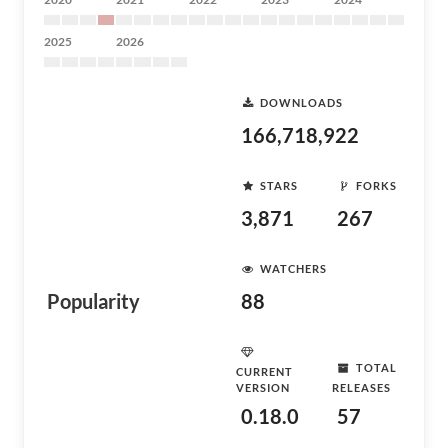
2025
2026
DOWNLOADS
166,718,922
STARS
FORKS
3,871
267
WATCHERS
Popularity
88
TOTAL
CURRENT
VERSION
RELEASES
0.18.0
57