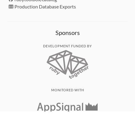
Production Database Exports
Sponsors
DEVELOPMENT FUNDED BY
MONITORED WITH
THANK YOU!