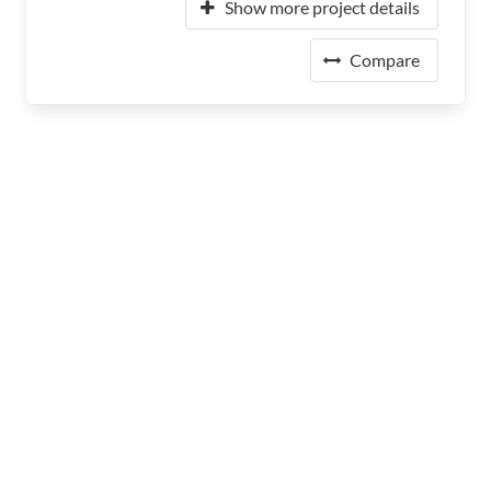
Show more project details
Compare