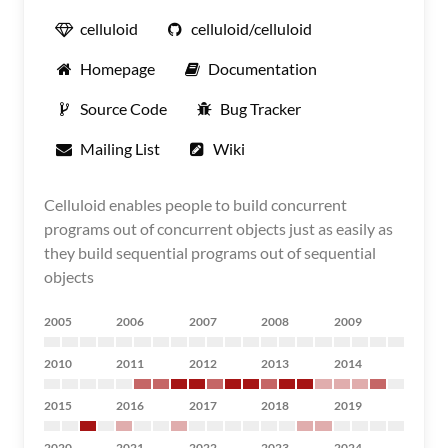
celluloid
celluloid/celluloid
Homepage
Documentation
Source Code
Bug Tracker
Mailing List
Wiki
Celluloid enables people to build concurrent
programs out of concurrent objects just as easily as
they build sequential programs out of sequential
objects
2005
2006
2007
2008
2009
2010
2011
2012
2013
2014
2015
2016
2017
2018
2019
2020
2021
2022
2023
2024