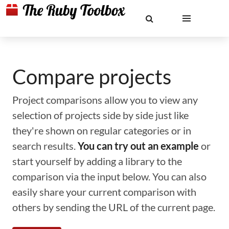
Compare projects
Project comparisons allow you to view any
selection of projects side by side just like
they're shown on regular categories or in
search results.
You can try out an example
or
start yourself by adding a library to the
comparison via the input below. You can also
easily share your current comparison with
others by sending the URL of the current page.