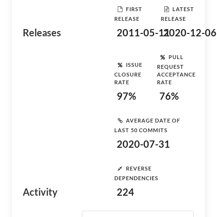
FIRST
LATEST
RELEASE
RELEASE
Releases
2011-05-11
2020-12-06
PULL
ISSUE
REQUEST
CLOSURE
ACCEPTANCE
RATE
RATE
97%
76%
AVERAGE DATE OF
LAST 50 COMMITS
2020-07-31
REVERSE
DEPENDENCIES
Activity
224