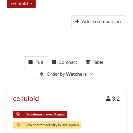
celluloid
Add to comparison
Full
Compact
Table
Order by
Watchers
celluloid
3.2
No release in over 3 years
Low commit activity in last 3 years