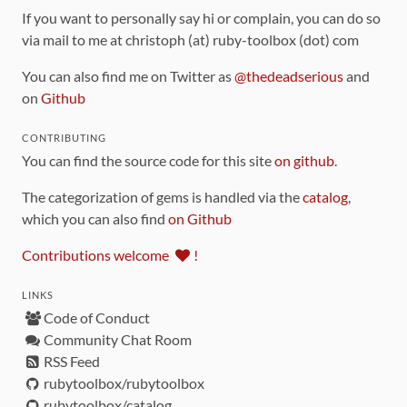
If you want to personally say hi or complain, you can do so
via mail to me at christoph (at) ruby-toolbox (dot) com
You can also find me on Twitter as
@thedeadserious
and
on
Github
CONTRIBUTING
You can find the source code for this site
on github
.
The categorization of gems is handled via the
catalog
,
which you can also find
on Github
Contributions welcome
!
LINKS
Code of Conduct
Community Chat Room
RSS Feed
rubytoolbox/rubytoolbox
rubytoolbox/catalog