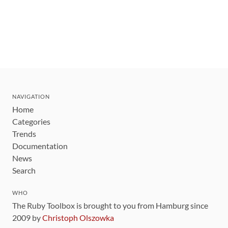
NAVIGATION
Home
Categories
Trends
Documentation
News
Search
WHO
The Ruby Toolbox is brought to you from Hamburg since
2009 by
Christoph Olszowka