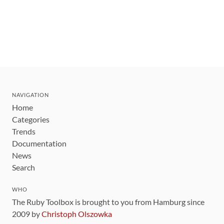
NAVIGATION
Home
Categories
Trends
Documentation
News
Search
WHO
The Ruby Toolbox is brought to you from Hamburg since
2009 by
Christoph Olszowka