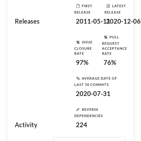
FIRST
LATEST
RELEASE
RELEASE
Releases
2011-05-11
2020-12-06
PULL
ISSUE
REQUEST
CLOSURE
ACCEPTANCE
RATE
RATE
97%
76%
AVERAGE DATE OF
LAST 50 COMMITS
2020-07-31
REVERSE
DEPENDENCIES
Activity
224