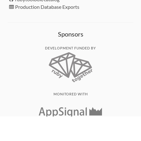
Production Database Exports
Sponsors
DEVELOPMENT FUNDED BY
MONITORED WITH
THANK YOU!