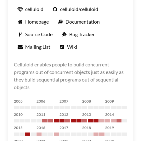
celluloid
celluloid/celluloid
Homepage
Documentation
Source Code
Bug Tracker
Mailing List
Wiki
Celluloid enables people to build concurrent
programs out of concurrent objects just as easily as
they build sequential programs out of sequential
objects
2005
2006
2007
2008
2009
2010
2011
2012
2013
2014
2015
2016
2017
2018
2019
2020
2021
2022
2023
2024