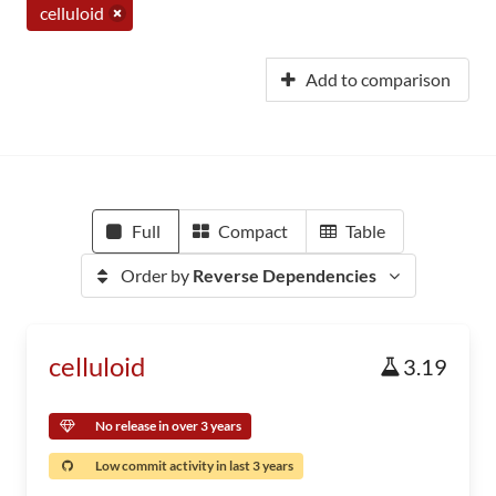
celluloid
Add to comparison
Full
Compact
Table
Order by
Reverse Dependencies
celluloid
3.19
No release in over 3 years
Low commit activity in last 3 years