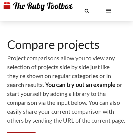
Compare projects
Project comparisons allow you to view any
selection of projects side by side just like
they're shown on regular categories or in
search results.
You can try out an example
or
start yourself by adding a library to the
comparison via the input below. You can also
easily share your current comparison with
others by sending the URL of the current page.