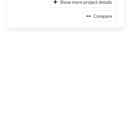
Show more project details
Compare