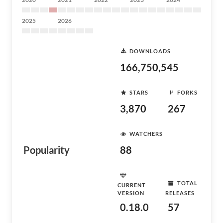
2025
2026
DOWNLOADS
166,750,545
STARS
FORKS
3,870
267
WATCHERS
Popularity
88
TOTAL
CURRENT
VERSION
RELEASES
0.18.0
57