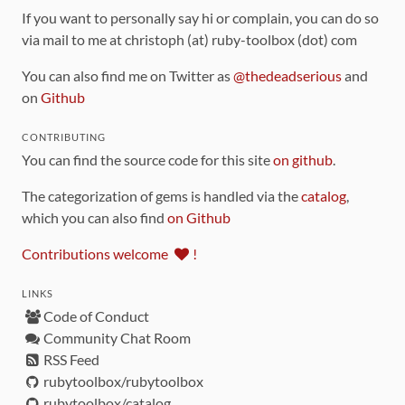
If you want to personally say hi or complain, you can do so
via mail to me at christoph (at) ruby-toolbox (dot) com
You can also find me on Twitter as
@thedeadserious
and
on
Github
CONTRIBUTING
You can find the source code for this site
on github
.
The categorization of gems is handled via the
catalog
,
which you can also find
on Github
Contributions welcome
!
LINKS
Code of Conduct
Community Chat Room
RSS Feed
rubytoolbox/rubytoolbox
rubytoolbox/catalog