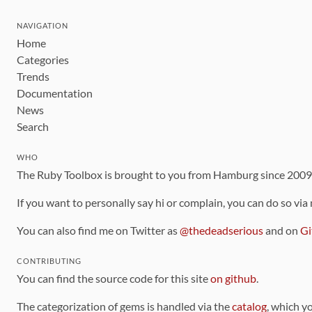
NAVIGATION
Home
Categories
Trends
Documentation
News
Search
WHO
The Ruby Toolbox is brought to you from Hamburg since 200
If you want to personally say hi or complain, you can do so via
You can also find me on Twitter as
@thedeadserious
and on
Gi
CONTRIBUTING
You can find the source code for this site
on github
.
The categorization of gems is handled via the
catalog
, which y