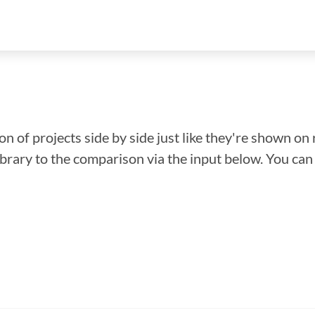
n of projects side by side just like they're shown on 
library to the comparison via the input below. You ca