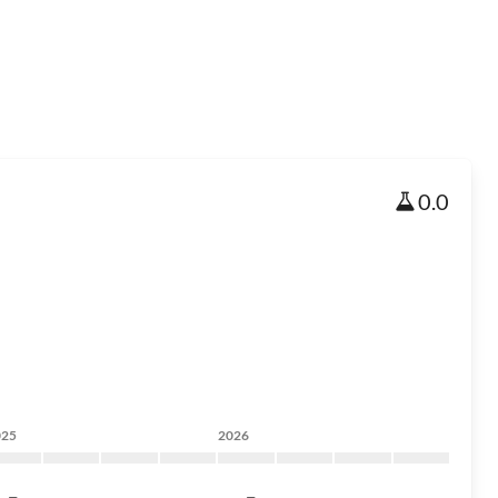
0.0
025
2026