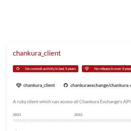
chankura_client
No commit activity in last 3 years
No release in over 3 yea
chankura_client
chankuraexchange/chankura-c
A ruby client which can access all Chankura Exchange's API
2021
2022