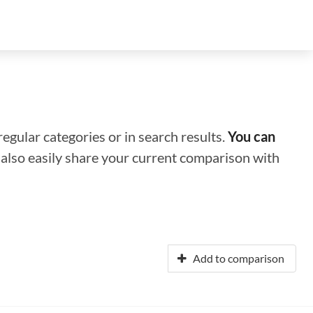
regular categories or in search results.
You can
n also easily share your current comparison with
Add to comparison