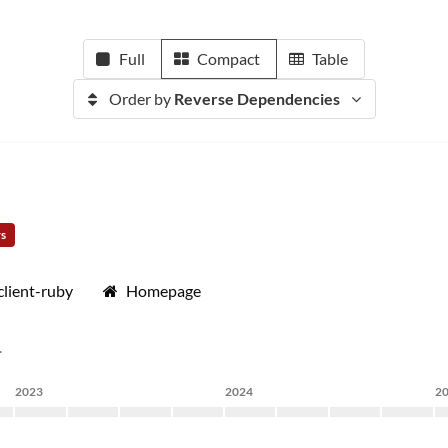
Full
Compact
Table
Order by
Reverse Dependencies
rs
lient-ruby
Homepage
.
2023
2024
2