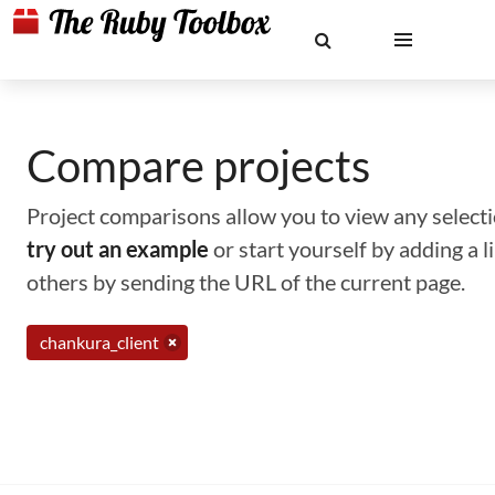
Compare projects
Project comparisons allow you to view any selectio
try out an example
or start yourself by adding a 
others by sending the URL of the current page.
chankura_client