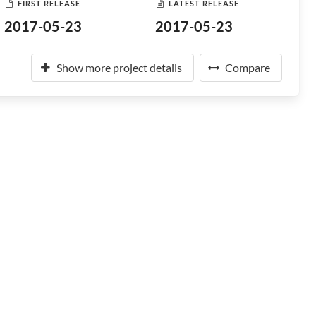
FIRST RELEASE
LATEST RELEASE
2017-05-23
2017-05-23
Show more project details
Compare