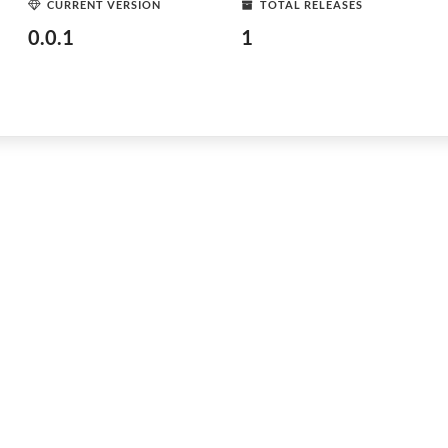
CURRENT VERSION
TOTAL RELEASES
0.0.1
1