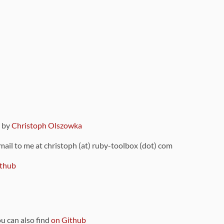
9 by
Christoph Olszowka
 mail to me at christoph (at) ruby-toolbox (dot) com
thub
ou can also find
on Github