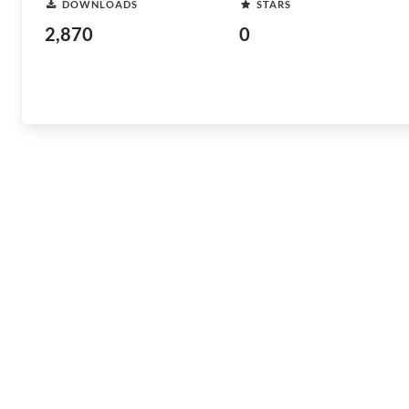
DOWNLOADS
STARS
2,870
0