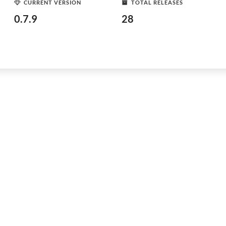
CURRENT VERSION
TOTAL RELEASES
0.7.9
28