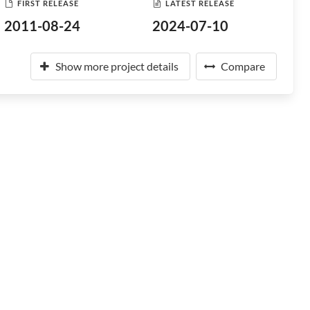
FIRST RELEASE
LATEST RELEASE
2011-08-24
2024-07-10
Show more project details
Compare