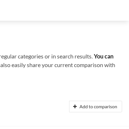
regular categories or in search results.
You can
n also easily share your current comparison with
Add to comparison