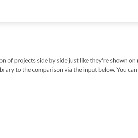
n of projects side by side just like they're shown on 
library to the comparison via the input below. You ca