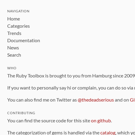
NAVIGATION
Home
Categories
Trends
Documentation
News
Search
WHO
The Ruby Toolbox is brought to you from Hamburg since 200
If you want to personally say hi or complain, you can do so via
You can also find me on Twitter as
@thedeadserious
and on
Gi
CONTRIBUTING
You can find the source code for this site
on github
.
The categorization of gems is handled via the
catalog
, which y