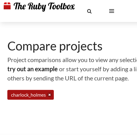
Compare projects
Project comparisons allow you to view any selectio
try out an example
or start yourself by adding a 
others by sending the URL of the current page.
charlock_holmes