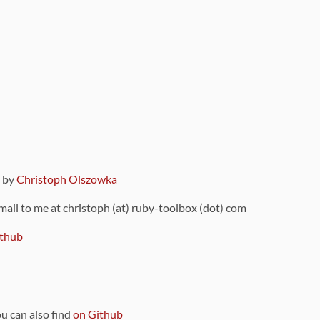
9 by
Christoph Olszowka
 mail to me at christoph (at) ruby-toolbox (dot) com
thub
ou can also find
on Github