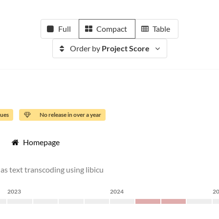
Full
Compact
Table
Order by
Project Score
sues
No release in over a year
Homepage
as text transcoding using libicu
2023
2024
2