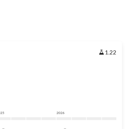
1.22
025
2026