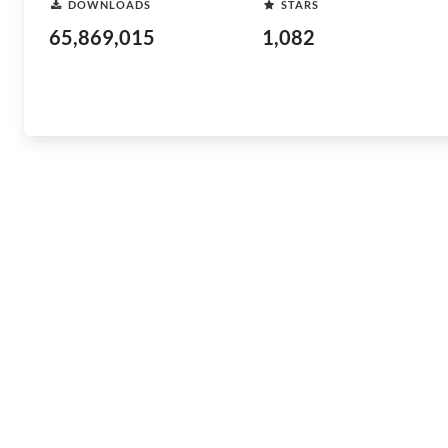
DOWNLOADS
STARS
65,869,015
1,082