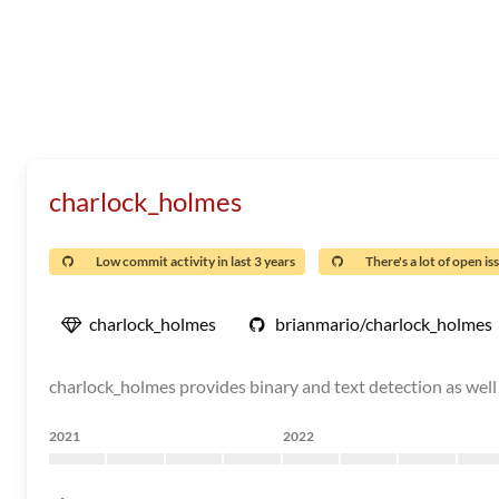
charlock_holmes
Low commit activity in last 3 years
There's a lot of open is
charlock_holmes
brianmario/charlock_holmes
charlock_holmes provides binary and text detection as well 
2021
2022