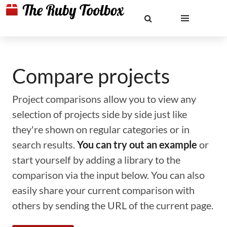
Compare projects
Project comparisons allow you to view any
selection of projects side by side just like
they're shown on regular categories or in
search results.
You can try out an example
or
start yourself by adding a library to the
comparison via the input below. You can also
easily share your current comparison with
others by sending the URL of the current page.