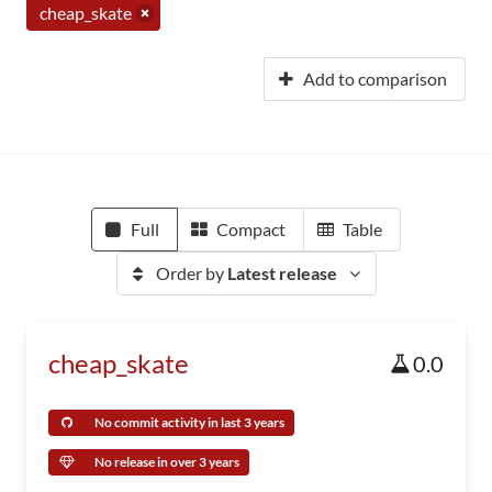
cheap_skate
Add to comparison
Full
Compact
Table
Order by
Latest release
cheap_skate
0.0
No commit activity in last 3 years
No release in over 3 years