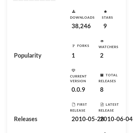
DOWNLOADS
STARS
38,246
9
FORKS
WATCHERS
Popularity
1
2
TOTAL
CURRENT
VERSION
RELEASES
0.0.9
8
FIRST
LATEST
RELEASE
RELEASE
Releases
2010-05-28
2010-06-04