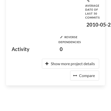
AVERAGE
DATE OF
LAST 50
COMMITS
2010-05-2
REVERSE
DEPENDENCIES
Activity
0
Show more project details
Compare