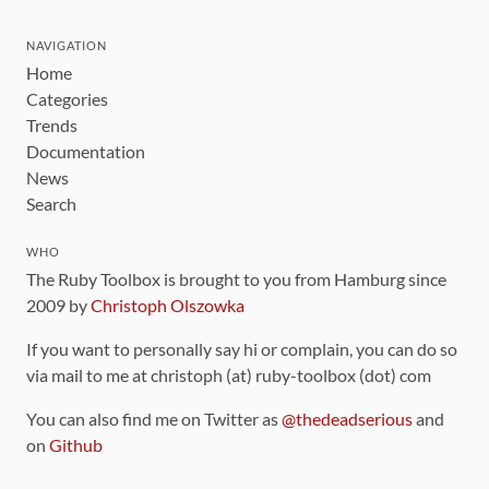
NAVIGATION
Home
Categories
Trends
Documentation
News
Search
WHO
The Ruby Toolbox is brought to you from Hamburg since
2009 by
Christoph Olszowka
If you want to personally say hi or complain, you can do so
via mail to me at christoph (at) ruby-toolbox (dot) com
You can also find me on Twitter as
@thedeadserious
and
on
Github