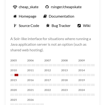
cheap_skate
rsinger/cheapskate
Homepage
Documentation
Source Code
Bug Tracker
Wiki
A Solr-like interface for situations where running a
Java application server is not an option (such as
shared web hosting).
2005
2006
2007
2008
2009
2010
2011
2012
2013
2014
2015
2016
2017
2018
2019
2020
2021
2022
2023
2024
2025
2026