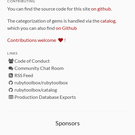
CONTRIBUTING
You can find the source code for this site
on github
.
The categorization of gems is handled via the
catalog
,
which you can also find
on Github
Contributions welcome
!
LINKS
Code of Conduct
Community Chat Room
RSS Feed
rubytoolbox/rubytoolbox
rubytoolbox/catalog
Production Database Exports
Sponsors