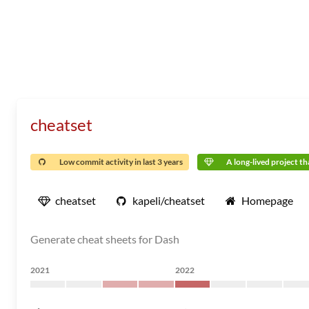
cheatset
Low commit activity in last 3 years
A long-lived project tha
cheatset
kapeli/cheatset
Homepage
Generate cheat sheets for Dash
2021
2022