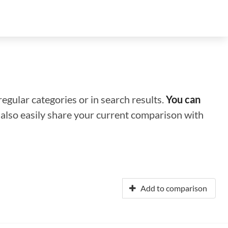
regular categories or in search results.
You can
n also easily share your current comparison with
Add to comparison