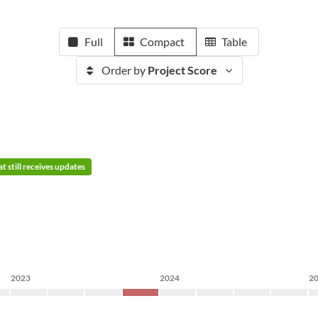
Full
Compact
Table
Order by
Project Score
t still receives updates
2023
2024
2