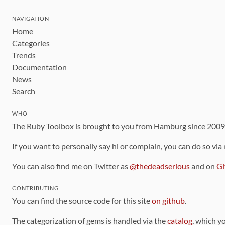
NAVIGATION
Home
Categories
Trends
Documentation
News
Search
WHO
The Ruby Toolbox is brought to you from Hamburg since 200
If you want to personally say hi or complain, you can do so via
You can also find me on Twitter as
@thedeadserious
and on
Gi
CONTRIBUTING
You can find the source code for this site
on github
.
The categorization of gems is handled via the
catalog
, which y