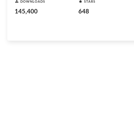
DOWNLOADS
STARS
145,400
648