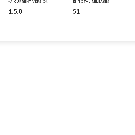
CURRENT VERSION
TOTAL RELEASES
1.5.0
51