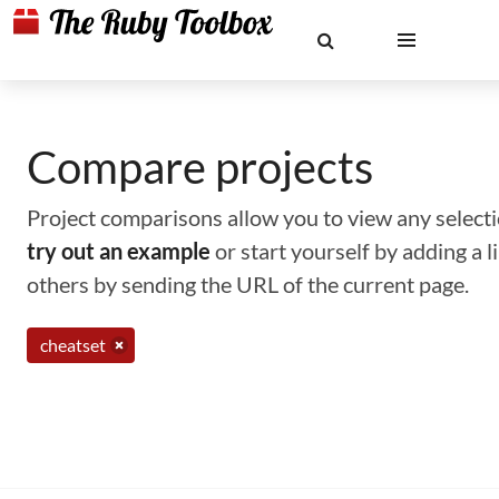
Compare projects
Project comparisons allow you to view any selectio
try out an example
or start yourself by adding a 
others by sending the URL of the current page.
cheatset