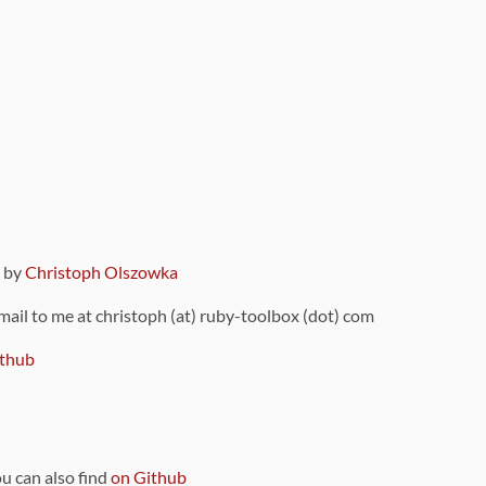
9 by
Christoph Olszowka
 mail to me at christoph (at) ruby-toolbox (dot) com
thub
ou can also find
on Github