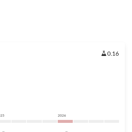
0.16
025
2026