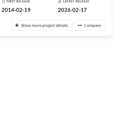
FIRST RELEASE
LATEST RELEASE
2014-02-19
2026-02-17
Show more project details
Compare