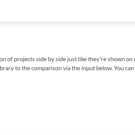
n of projects side by side just like they're shown on 
library to the comparison via the input below. You ca