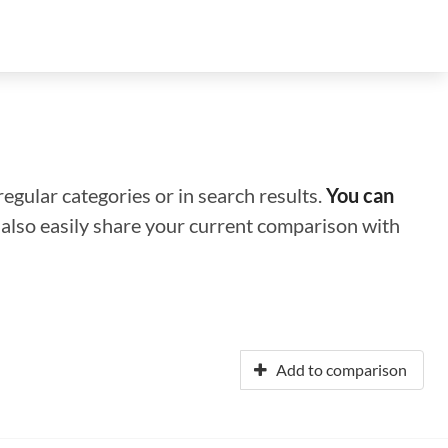
regular categories or in search results.
You can
n also easily share your current comparison with
Add to comparison