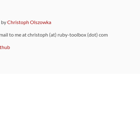
9 by
Christoph Olszowka
 mail to me at christoph (at) ruby-toolbox (dot) com
thub
ou can also find
on Github