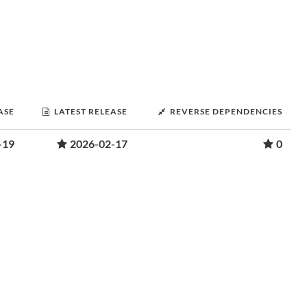
ASE
LATEST RELEASE
REVERSE DEPENDENCIES
-19
2026-02-17
0