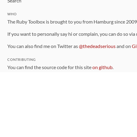
Search
WHO
The Ruby Toolbox is brought to you from Hamburg since 200
If you want to personally say hi or complain, you can do so via
You can also find me on Twitter as
@thedeadserious
and on
Gi
CONTRIBUTING
You can find the source code for this site
on github
.
The categorization of gems is handled via the
catalog
, which y
Contributions welcome
!
LINKS
Code of Conduct
Community Chat Room
RSS Feed
rubytoolbox/rubytoolbox