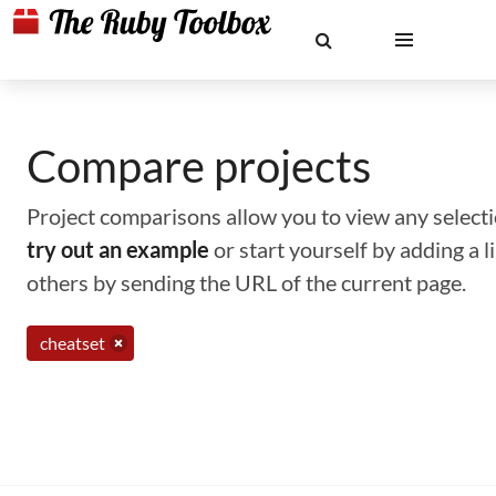
Compare projects
Project comparisons allow you to view any selectio
try out an example
or start yourself by adding a 
others by sending the URL of the current page.
cheatset