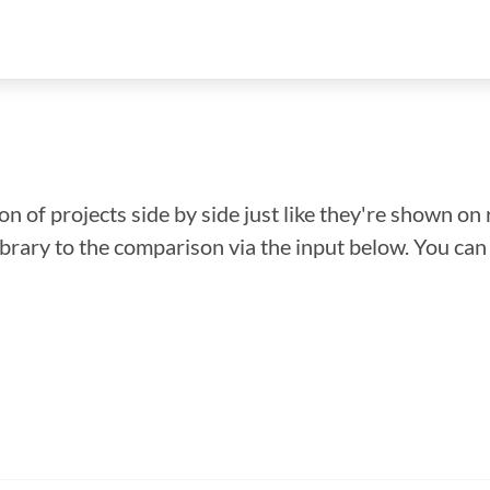
n of projects side by side just like they're shown on 
library to the comparison via the input below. You ca