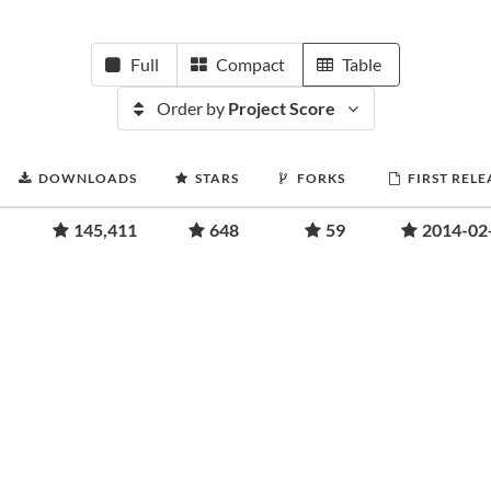
Full
Compact
Table
Order by
Project Score
DOWNLOADS
STARS
FORKS
FIRST RELE
145,411
648
59
2014-02