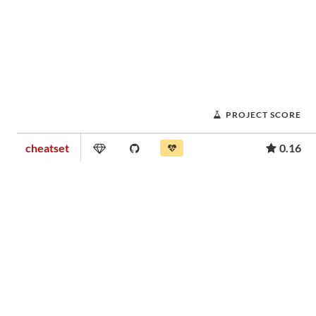
PROJECT SCORE
cheatset
0.16