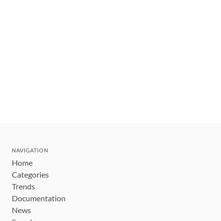
NAVIGATION
Home
Categories
Trends
Documentation
News