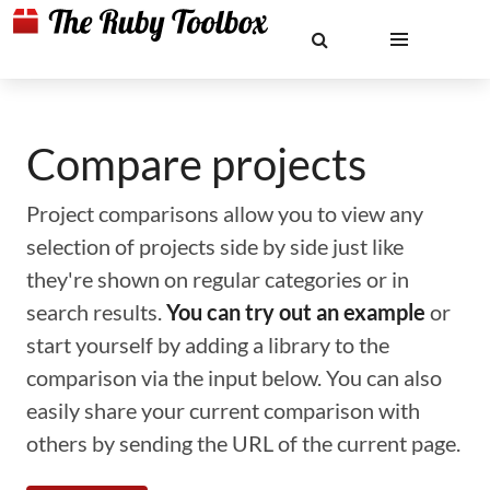
Compare projects
Project comparisons allow you to view any
selection of projects side by side just like
they're shown on regular categories or in
search results.
You can try out an example
or
start yourself by adding a library to the
comparison via the input below. You can also
easily share your current comparison with
others by sending the URL of the current page.