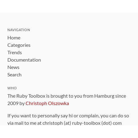
NAVIGATION
Home
Categories
Trends
Documentation
News
Search
WHO
The Ruby Toolbox is brought to you from Hamburg since
2009 by
Christoph Olszowka
If you want to personally say hi or complain, you can do so
via mail to me at christoph (at) ruby-toolbox (dot) com
You can also find me on Twitter as
@thedeadserious
and