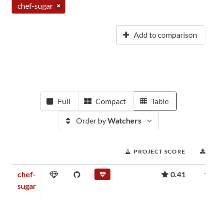
chef-sugar
Add to comparison
Full
Compact
Table
Order by
Watchers
PROJECT SCORE
D
chef-
0.41
sugar