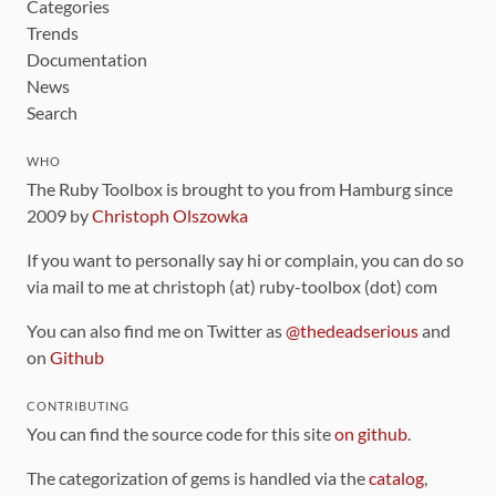
Categories
Trends
Documentation
News
Search
WHO
The Ruby Toolbox is brought to you from Hamburg since
2009 by
Christoph Olszowka
If you want to personally say hi or complain, you can do so
via mail to me at christoph (at) ruby-toolbox (dot) com
You can also find me on Twitter as
@thedeadserious
and
on
Github
CONTRIBUTING
You can find the source code for this site
on github
.
The categorization of gems is handled via the
catalog
,