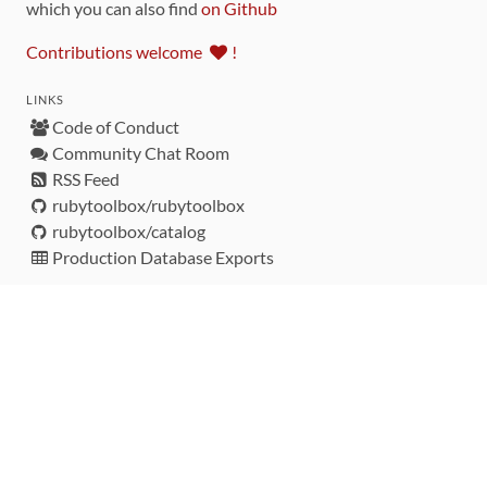
which you can also find
on Github
Contributions welcome
!
LINKS
Code of Conduct
Community Chat Room
RSS Feed
rubytoolbox/rubytoolbox
rubytoolbox/catalog
Production Database Exports
Sponsors
DEVELOPMENT FUNDED BY