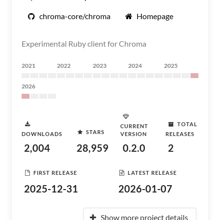
chroma-core/chroma
Homepage
Experimental Ruby client for Chroma
2021
2022
2023
2024
2025
2026
TOTAL
CURRENT
STARS
DOWNLOADS
VERSION
RELEASES
2,004
28,959
0.2.0
2
FIRST RELEASE
LATEST RELEASE
2025-12-31
2026-01-07
Show more project details