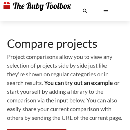
Compare projects
Project comparisons allow you to view any
selection of projects side by side just like
they're shown on regular categories or in
search results.
You can try out an example
or
start yourself by adding a library to the
comparison via the input below. You can also
easily share your current comparison with
others by sending the URL of the current page.