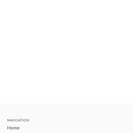
NAVIGATION
Home