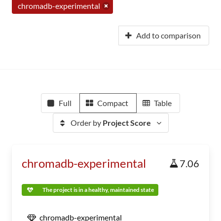
chromadb-experimental
Add to comparison
Full
Compact
Table
Order by
Project Score
chromadb-experimental
7.06
The project is in a healthy, maintained state
chromadb-experimental