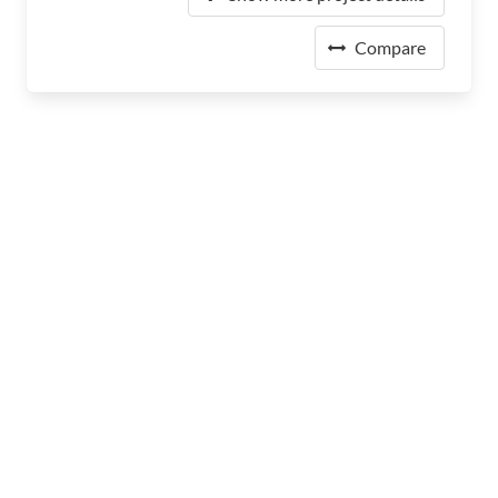
Compare