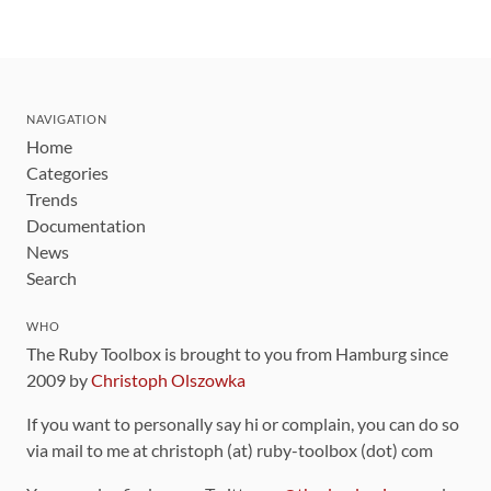
NAVIGATION
Home
Categories
Trends
Documentation
News
Search
WHO
The Ruby Toolbox is brought to you from Hamburg since
2009 by
Christoph Olszowka
If you want to personally say hi or complain, you can do so
via mail to me at christoph (at) ruby-toolbox (dot) com