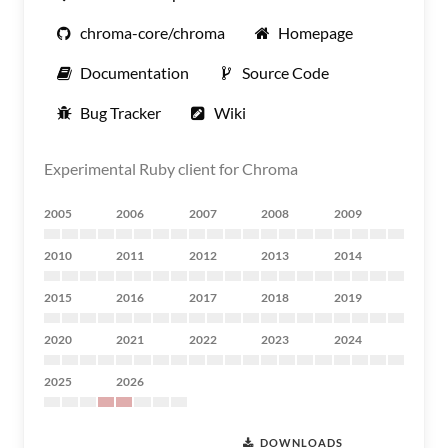
chroma-core/chroma
Homepage
Documentation
Source Code
Bug Tracker
Wiki
Experimental Ruby client for Chroma
2005
2006
2007
2008
2009
2010
2011
2012
2013
2014
2015
2016
2017
2018
2019
2020
2021
2022
2023
2024
2025
2026
DOWNLOADS