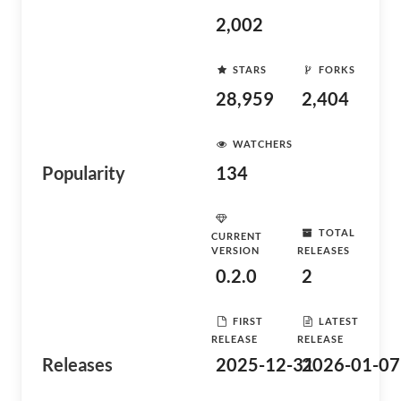
2,002
STARS
FORKS
28,959
2,404
WATCHERS
Popularity
134
TOTAL
CURRENT
VERSION
RELEASES
0.2.0
2
FIRST
LATEST
RELEASE
RELEASE
Releases
2025-12-31
2026-01-07