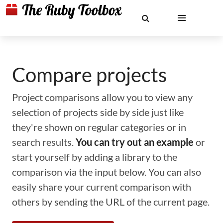
Compare projects
Project comparisons allow you to view any
selection of projects side by side just like
they're shown on regular categories or in
search results.
You can try out an example
or
start yourself by adding a library to the
comparison via the input below. You can also
easily share your current comparison with
others by sending the URL of the current page.