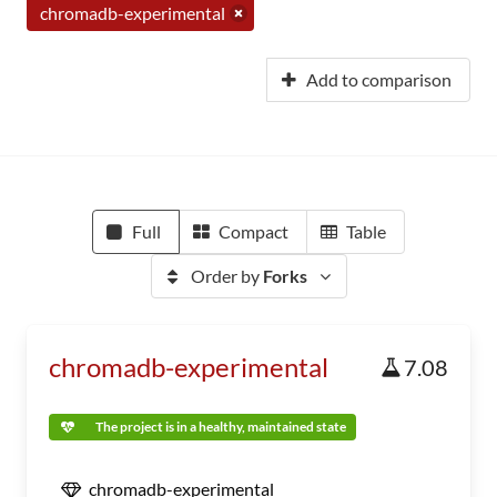
chromadb-experimental
Add to comparison
Full
Compact
Table
Order by
Forks
chromadb-experimental
7.08
The project is in a healthy, maintained state
chromadb-experimental