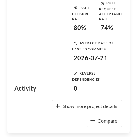
PULL
ISSUE
REQUEST
CLOSURE
ACCEPTANCE
RATE
RATE
80%
74%
AVERAGE DATE OF
LAST 50 COMMITS
2026-07-21
REVERSE
DEPENDENCIES
Activity
0
Show more project details
Compare