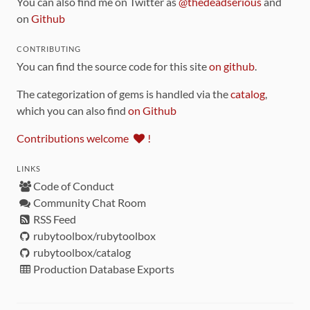
You can also find me on Twitter as
@thedeadserious
and
on
Github
CONTRIBUTING
You can find the source code for this site
on github
.
The categorization of gems is handled via the
catalog
,
which you can also find
on Github
Contributions welcome
!
LINKS
Code of Conduct
Community Chat Room
RSS Feed
rubytoolbox/rubytoolbox
rubytoolbox/catalog
Production Database Exports