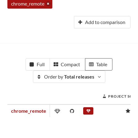
chrome_remote
Add to comparison
Full
Compact
Table
Order by
Total releases
PROJECT SCO
chrome_remote
0.