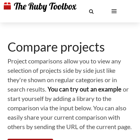
Compare projects
Project comparisons allow you to view any
selection of projects side by side just like
they're shown on regular categories or in
search results.
You can try out an example
or
start yourself by adding a library to the
comparison via the input below. You can also
easily share your current comparison with
others by sending the URL of the current page.