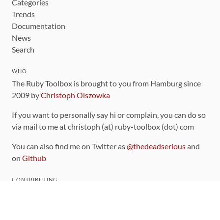
Categories
Trends
Documentation
News
Search
WHO
The Ruby Toolbox is brought to you from Hamburg since
2009 by
Christoph Olszowka
If you want to personally say hi or complain, you can do so
via mail to me at christoph (at) ruby-toolbox (dot) com
You can also find me on Twitter as
@thedeadserious
and
on
Github
CONTRIBUTING
You can find the source code for this site
on github
.
The categorization of gems is handled via the
catalog
,