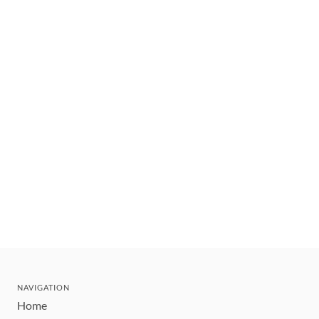
NAVIGATION
Home