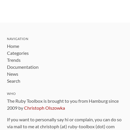
NAVIGATION
Home
Categories
Trends
Documentation
News
Search
WHO
The Ruby Toolbox is brought to you from Hamburg since
2009 by
Christoph Olszowka
If you want to personally say hi or complain, you can do so
via mail to me at christoph (at) ruby-toolbox (dot) com