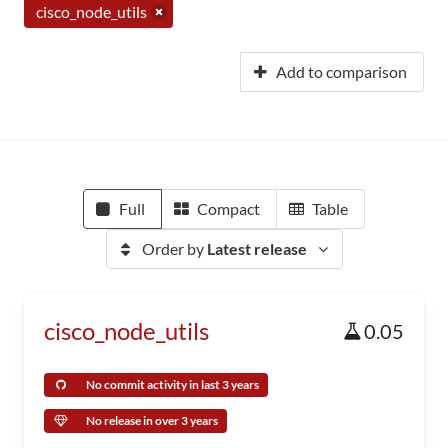
cisco_node_utils
Add to comparison
Full
Compact
Table
Order by
Latest release
cisco_node_utils
0.05
No commit activity in last 3 years
No release in over 3 years