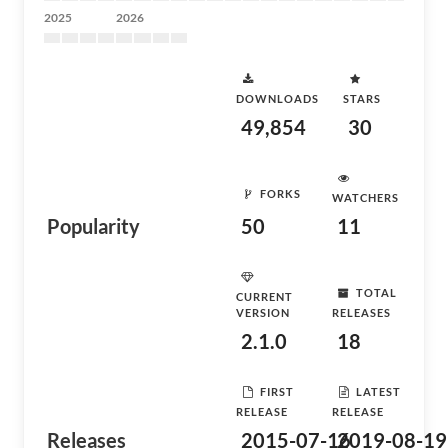
2025
2026
DOWNLOADS
STARS
49,854
30
FORKS
WATCHERS
Popularity
50
11
TOTAL
CURRENT
VERSION
RELEASES
2.1.0
18
FIRST
LATEST
RELEASE
RELEASE
Releases
2015-07-16
2019-08-19