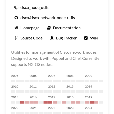
cisco_node_utils
cisco/cisco-network-node-utils
Homepage
Documentation
Source Code
Bug Tracker
Wiki
Utilities for management of Cisco network nodes.
Designed to work with Puppet and Chef. Currently
supports NX-OS nodes.
2005
2006
2007
2008
2009
2010
2011
2012
2013
2014
2015
2016
2017
2018
2019
2020
2021
2022
2023
2024