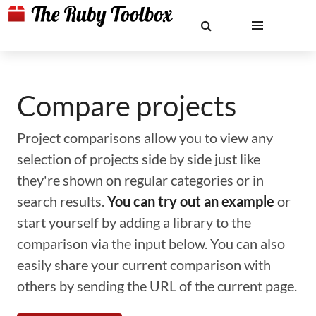
Compare projects
Project comparisons allow you to view any
selection of projects side by side just like
they're shown on regular categories or in
search results.
You can try out an example
or
start yourself by adding a library to the
comparison via the input below. You can also
easily share your current comparison with
others by sending the URL of the current page.