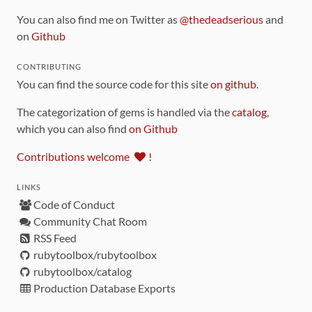
You can also find me on Twitter as
@thedeadserious
and
on
Github
CONTRIBUTING
You can find the source code for this site
on github
.
The categorization of gems is handled via the
catalog
,
which you can also find
on Github
Contributions welcome
!
LINKS
Code of Conduct
Community Chat Room
RSS Feed
rubytoolbox/rubytoolbox
rubytoolbox/catalog
Production Database Exports