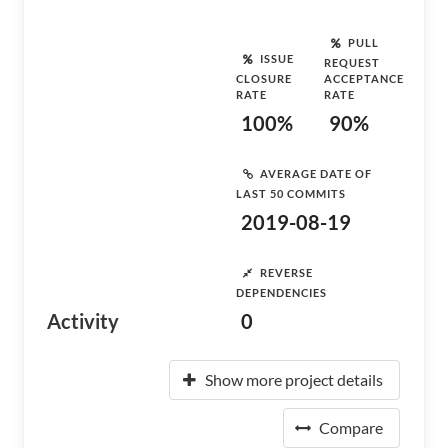
PULL
ISSUE
REQUEST
CLOSURE
ACCEPTANCE
RATE
RATE
100%
90%
AVERAGE DATE OF
LAST 50 COMMITS
2019-08-19
REVERSE
DEPENDENCIES
Activity
0
Show more project details
Compare