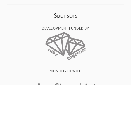
Sponsors
DEVELOPMENT FUNDED BY
MONITORED WITH
THANK YOU!