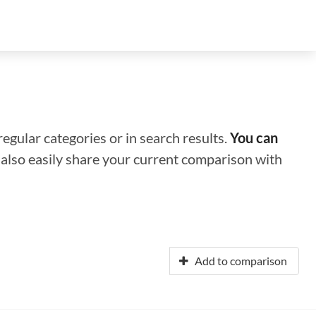
regular categories or in search results.
You can
n also easily share your current comparison with
Add to comparison