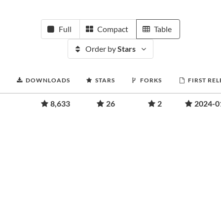
Full
Compact
Table
Order by
Stars
DOWNLOADS
STARS
FORKS
FIRST RE
8,633
26
2
2024-0