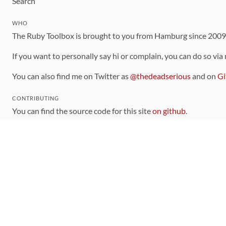
Search
WHO
The Ruby Toolbox is brought to you from Hamburg since 200
If you want to personally say hi or complain, you can do so via
You can also find me on Twitter as
@thedeadserious
and on
Gi
CONTRIBUTING
You can find the source code for this site
on github
.
The categorization of gems is handled via the
catalog
, which y
Contributions welcome
!
LINKS
Code of Conduct
Community Chat Room
RSS Feed
rubytoolbox/rubytoolbox