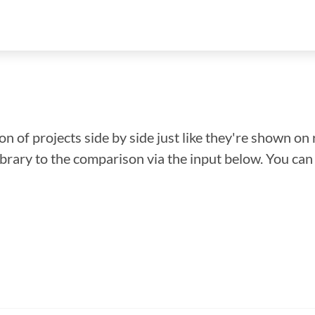
n of projects side by side just like they're shown on 
library to the comparison via the input below. You ca