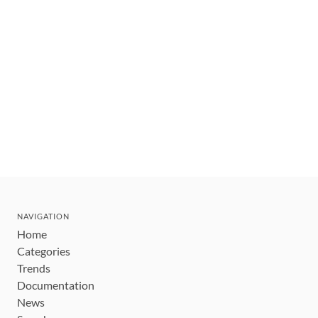
NAVIGATION
Home
Categories
Trends
Documentation
News