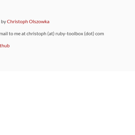
9 by
Christoph Olszowka
 mail to me at christoph (at) ruby-toolbox (dot) com
thub
ou can also find
on Github