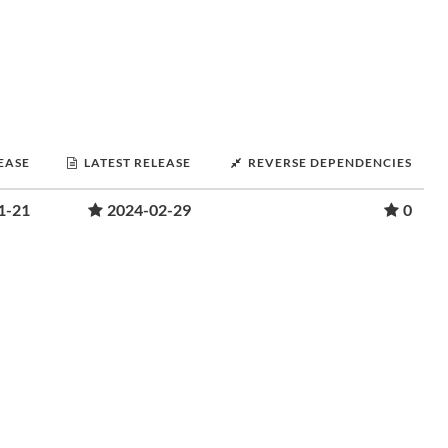
LEASE
LATEST RELEASE
REVERSE DEPENDENCIES
1-21
2024-02-29
0