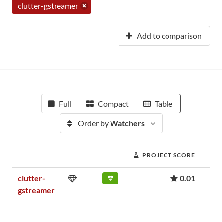
clutter-gstreamer
Add to comparison
Full
Compact
Table
Order by
Watchers
PROJECT SCORE
clutter-
0.01
gstreamer