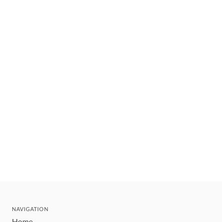
NAVIGATION
Home