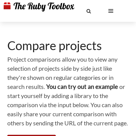
Compare projects
Project comparisons allow you to view any
selection of projects side by side just like
they're shown on regular categories or in
search results.
You can try out an example
or
start yourself by adding a library to the
comparison via the input below. You can also
easily share your current comparison with
others by sending the URL of the current page.