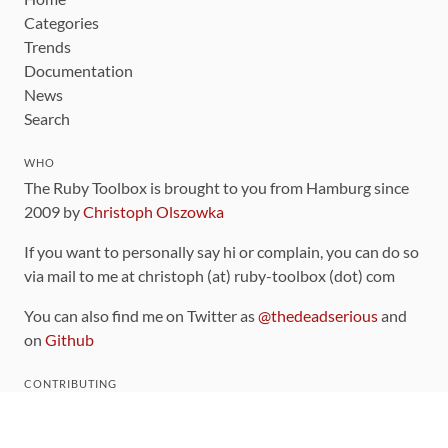
Categories
Trends
Documentation
News
Search
WHO
The Ruby Toolbox is brought to you from Hamburg since
2009 by
Christoph Olszowka
If you want to personally say hi or complain, you can do so
via mail to me at christoph (at) ruby-toolbox (dot) com
You can also find me on Twitter as
@thedeadserious
and
on
Github
CONTRIBUTING
You can find the source code for this site
on github
.