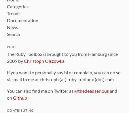
Categories
Trends
Documentation
News
Search
WHO
The Ruby Toolbox is brought to you from Hamburg since
2009 by
Christoph Olszowka
If you want to personally say hi or complain, you can do so
via mail to me at christoph (at) ruby-toolbox (dot) com
You can also find me on Twitter as
@thedeadserious
and
on
Github
CONTRIBUTING
You can find the source code for this site
on github
.