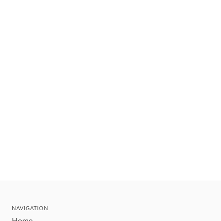
NAVIGATION
Home