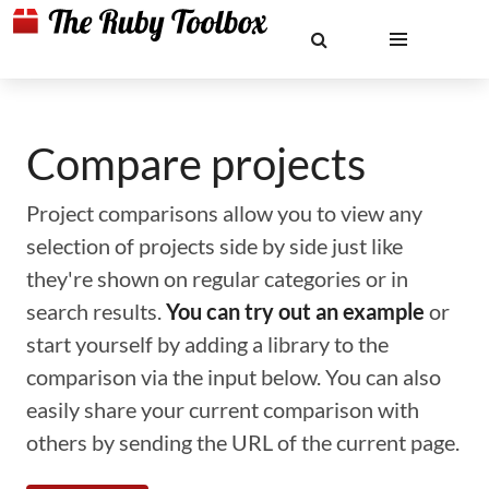
Compare projects
Project comparisons allow you to view any
selection of projects side by side just like
they're shown on regular categories or in
search results.
You can try out an example
or
start yourself by adding a library to the
comparison via the input below. You can also
easily share your current comparison with
others by sending the URL of the current page.