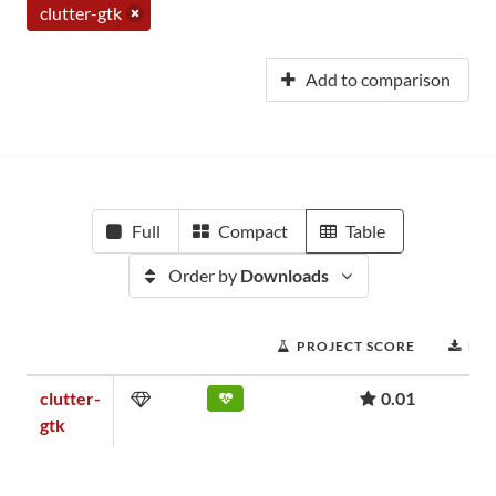
clutter-gtk
Add to comparison
Full
Compact
Table
Order by
Downloads
PROJECT SCORE
DO
clutter-
0.01
gtk