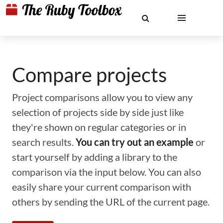
Compare projects
Project comparisons allow you to view any
selection of projects side by side just like
they're shown on regular categories or in
search results.
You can try out an example
or
start yourself by adding a library to the
comparison via the input below. You can also
easily share your current comparison with
others by sending the URL of the current page.