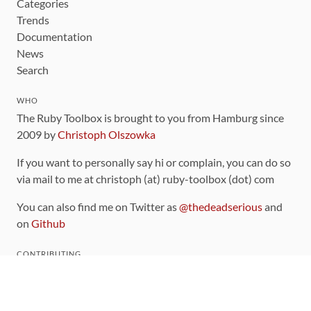
Categories
Trends
Documentation
News
Search
WHO
The Ruby Toolbox is brought to you from Hamburg since
2009 by
Christoph Olszowka
If you want to personally say hi or complain, you can do so
via mail to me at christoph (at) ruby-toolbox (dot) com
You can also find me on Twitter as
@thedeadserious
and
on
Github
CONTRIBUTING
You can find the source code for this site
on github
.
The categorization of gems is handled via the
catalog
,