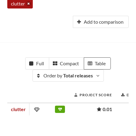
clutter
Add to comparison
Full
Compact
Table
Order by
Total releases
PROJECT SCORE
DOW
clutter
0.01