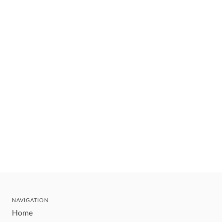
NAVIGATION
Home