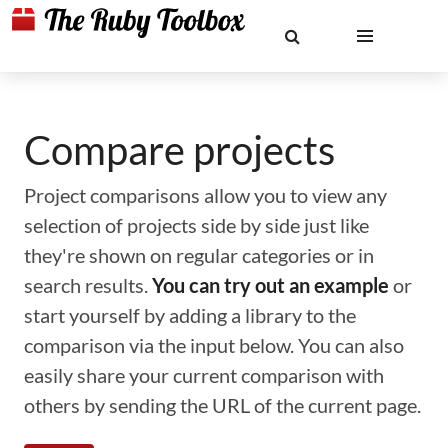
Compare projects
Project comparisons allow you to view any
selection of projects side by side just like
they're shown on regular categories or in
search results.
You can try out an example
or
start yourself by adding a library to the
comparison via the input below. You can also
easily share your current comparison with
others by sending the URL of the current page.