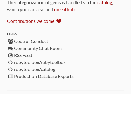
The categorization of gems is handled via the
catalog
,
which you can also find
on Github
Contributions welcome
!
LINKS
Code of Conduct
Community Chat Room
RSS Feed
rubytoolbox/rubytoolbox
rubytoolbox/catalog
Production Database Exports
Sponsors
DEVELOPMENT FUNDED BY