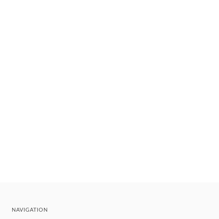
NAVIGATION