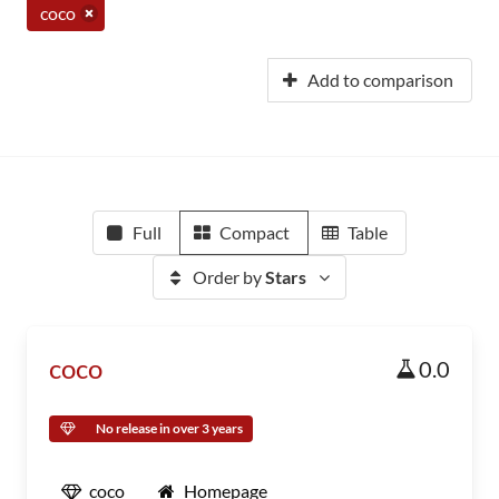
coco
Add to comparison
Full
Compact
Table
Order by
Stars
coco
0.0
No release in over 3 years
coco
Homepage