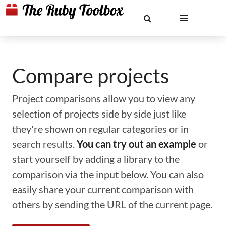
Compare projects
Project comparisons allow you to view any
selection of projects side by side just like
they're shown on regular categories or in
search results.
You can try out an example
or
start yourself by adding a library to the
comparison via the input below. You can also
easily share your current comparison with
others by sending the URL of the current page.