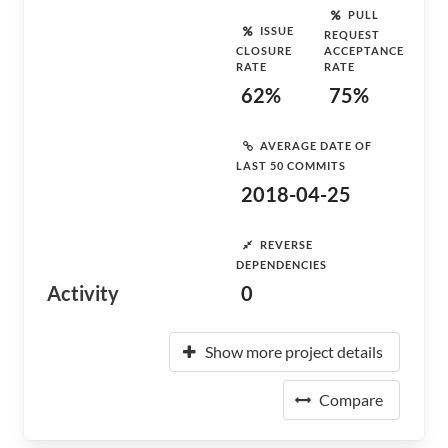
PULL
ISSUE
REQUEST
CLOSURE
ACCEPTANCE
RATE
RATE
62%
75%
AVERAGE DATE OF
LAST 50 COMMITS
2018-04-25
REVERSE
DEPENDENCIES
Activity
0
Show more project details
Compare