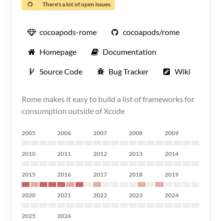
There's a lot of open issues
cocoapods-rome
cocoapods/rome
Homepage
Documentation
Source Code
Bug Tracker
Wiki
Rome makes it easy to build a list of frameworks for
consumption outside of Xcode
2005
2006
2007
2008
2009
2010
2011
2012
2013
2014
2015
2016
2017
2018
2019
2020
2021
2022
2023
2024
2025
2026