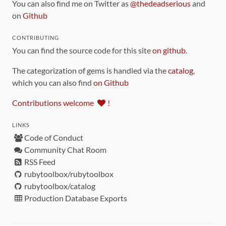
You can also find me on Twitter as
@thedeadserious
and
on
Github
CONTRIBUTING
You can find the source code for this site
on github
.
The categorization of gems is handled via the
catalog
,
which you can also find
on Github
Contributions welcome
!
LINKS
Code of Conduct
Community Chat Room
RSS Feed
rubytoolbox/rubytoolbox
rubytoolbox/catalog
Production Database Exports