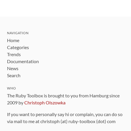
NAVIGATION
Home
Categories
Trends
Documentation
News
Search
WHO
The Ruby Toolbox is brought to you from Hamburg since
2009 by
Christoph Olszowka
If you want to personally say hi or complain, you can do so
via mail to me at christoph (at) ruby-toolbox (dot) com