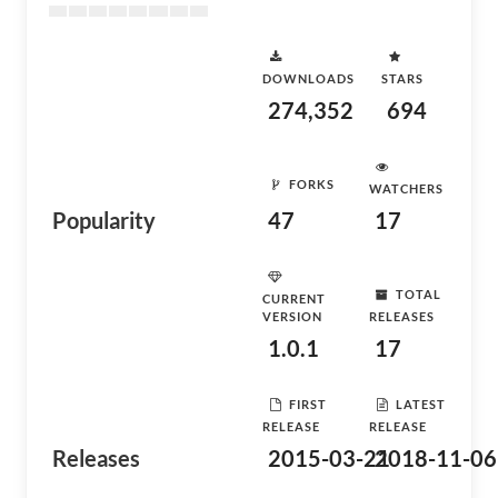
DOWNLOADS
STARS
274,352
694
FORKS
WATCHERS
Popularity
47
17
TOTAL
CURRENT
VERSION
RELEASES
1.0.1
17
FIRST
LATEST
RELEASE
RELEASE
Releases
2015-03-21
2018-11-06