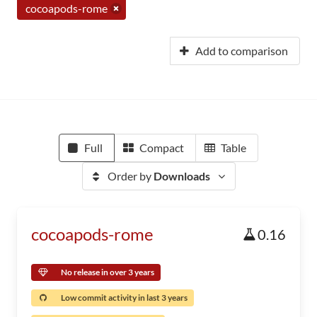
cocoapods-rome
Add to comparison
Full
Compact
Table
Order by
Downloads
cocoapods-rome
0.16
No release in over 3 years
Low commit activity in last 3 years